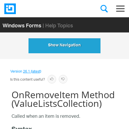
Windows Forms
| Help Topics
Show Navigation
Version
26.1 (latest)
Is this content useful?
OnRemoveItem Method
(ValueListsCollection)
Called when an item is removed.