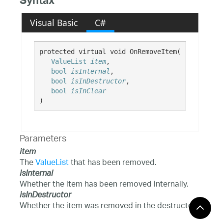
Syntax
Visual Basic
C#
protected virtual void OnRemoveItem( 

ValueList
item
,

bool
isInternal
,

bool
isInDestructor
,

bool
isInClear
)
Parameters
item
The
ValueList
that has been removed.
isInternal
Whether the item has been removed internally.
isInDestructor
Whether the item was removed in the destructor.
isInClear