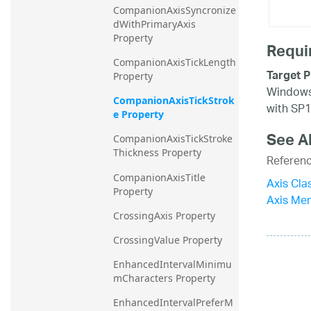
CompanionAxisSyncronize
dWithPrimaryAxis 
Property
Requi
CompanionAxisTickLength 
Target P
Property
Windows 
CompanionAxisTickStrok
with SP1
e Property
See A
CompanionAxisTickStroke
Thickness Property
Referen
CompanionAxisTitle 
Axis Cla
Property
Axis Me
CrossingAxis Property
CrossingValue Property
EnhancedIntervalMinimu
mCharacters Property
EnhancedIntervalPreferM