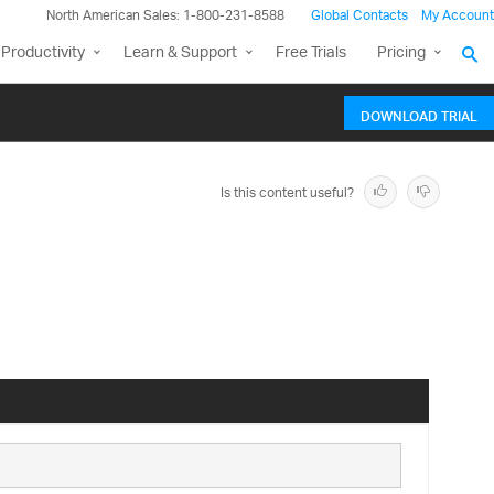
North American Sales: 1-800-231-8588
Global Contacts
My Account
Productivity
Learn & Support
Free Trials
Pricing
DOWNLOAD TRIAL
Is this content useful?