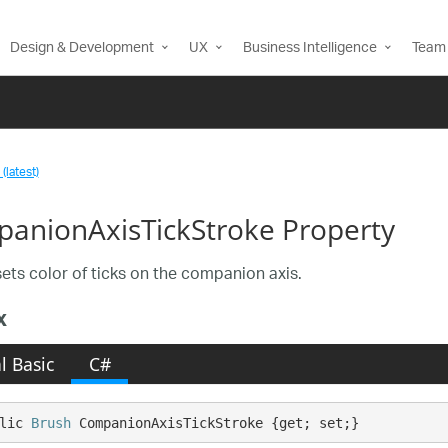
Design & Development
UX
Business Intelligence
Team 
(latest)
anionAxisTickStroke Property
sets color of ticks on the companion axis.
x
l Basic
C#
lic 
Brush
 CompanionAxisTickStroke {get; set;}