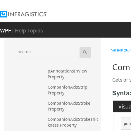
CompanionAxisMinorStro
keThickness Property
CompanionAxisShouldAut
WPF
| Help Topics
oTruncateAnnotations 
Property
CompanionAxisShouldAvo
search
idAnnotationCollisions 
Version
26.1 
Property
Comp
CompanionAxisShouldKee
pAnnotationsInView 
Property
Gets or 
CompanionAxisStrip 
Synta
Property
CompanionAxisStroke 
Visua
Property
CompanionAxisStrokeThic
pub
kness Property