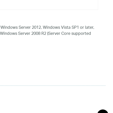
Windows Server 2012, Windows Vista SP1 or later,
 Windows Server 2008 R2 (Server Core supported