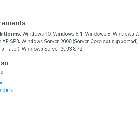
rements
Windows 10, Windows 8.1, Windows 8, Windows 7, 
latforms:
XP SP3, Windows Server 2008 (Server Core not supported),
 or later), Windows Server 2003 SP2
lso
ce
ss
mbers