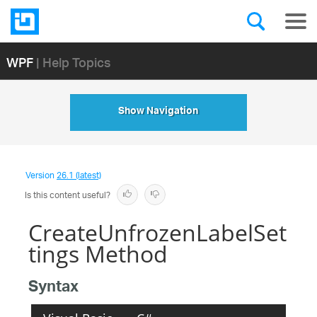
WPF
| Help Topics
Show Navigation
Version
26.1 (latest)
Is this content useful?
CreateUnfrozenLabelSet
tings Method
Syntax