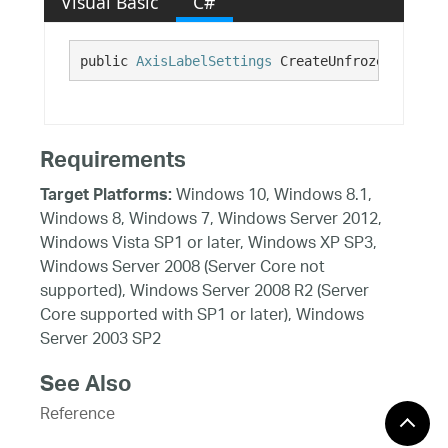
Visual Basic
C#
public 
AxisLabelSettings
 CreateUnfrozenLabelSe
Requirements
Windows 10, Windows 8.1,
Target Platforms:
Windows 8, Windows 7, Windows Server 2012,
Windows Vista SP1 or later, Windows XP SP3,
Windows Server 2008 (Server Core not
supported), Windows Server 2008 R2 (Server
Core supported with SP1 or later), Windows
Server 2003 SP2
See Also
Reference