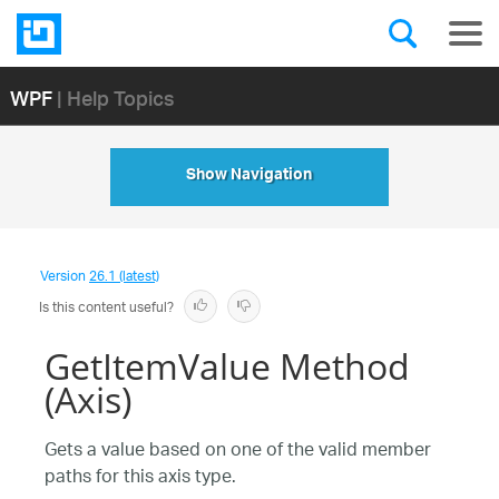
WPF
| Help Topics
Show Navigation
Version
26.1 (latest)
Is this content useful?
GetItemValue Method
(Axis)
Gets a value based on one of the valid member
paths for this axis type.