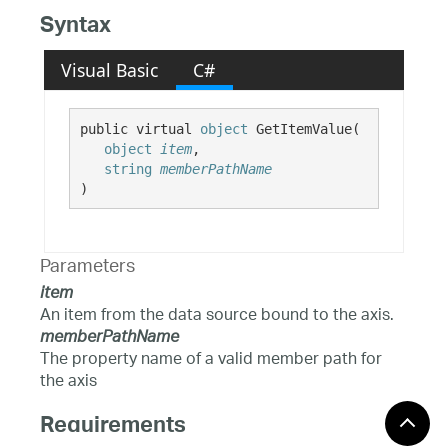
Syntax
Visual Basic
C#
public virtual 
object
 GetItemValue( 

object
item
,

string
memberPathName
)
Parameters
item
An item from the data source bound to the axis.
memberPathName
The property name of a valid member path for
the axis
Requirements