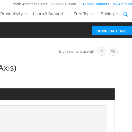
North American Sales: 1-800-231-8588
Global Contacts
My Account
Productivity
Learn & Support
Free Trials
Pricing
DOWNLOAD TRIAL
Is this content useful?
xis)