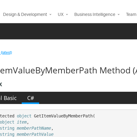
Design & Development
UX
Business Intelligence
Team 
(latest)
temValueByMemberPath Method (A
x
l Basic
C#
tected 
object
 GetItemValueByMemberPath( 

object
item
,

string
memberPathName
,

string
memberPathValue