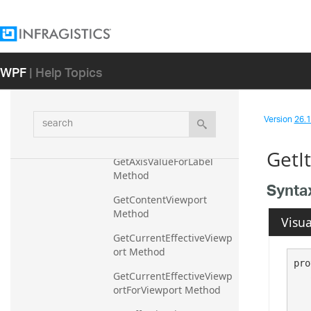
ngs Method
DeregisterSeries Method
DirectSeries Method
WPF
| Help Topics
DirectSeriesAndCallouts 
Method
ExportVisualData Method
search
Version
26.1 
GetAxisInterval Method
GetI
GetAxisValueForLabel 
Method
Synta
GetContentViewport 
Method
Visua
GetCurrentEffectiveViewp
ort Method
pro
GetCurrentEffectiveViewp
ortForViewport Method