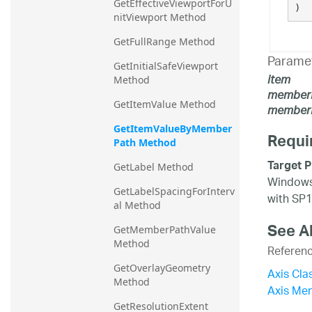
GetEffectiveViewportForU
)
nitViewport Method
GetFullRange Method
Parame
GetInitialSafeViewport 
item
Method
member
GetItemValue Method
memberP
GetItemValueByMember
Requi
Path Method
Target P
GetLabel Method
Windows 
GetLabelSpacingForInterv
with SP1
al Method
See A
GetMemberPathValue 
Method
Referen
GetOverlayGeometry 
Axis Cla
Method
Axis Me
GetResolutionExtent 