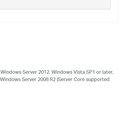
Windows Server 2012, Windows Vista SP1 or later,
 Windows Server 2008 R2 (Server Core supported