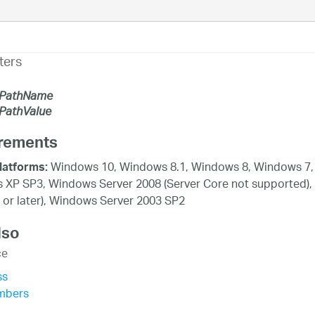
ters
PathName
athValue
rements
Windows 10, Windows 8.1, Windows 8, Windows 7, 
latforms:
XP SP3, Windows Server 2008 (Server Core not supported),
 or later), Windows Server 2003 SP2
lso
ce
ss
mbers