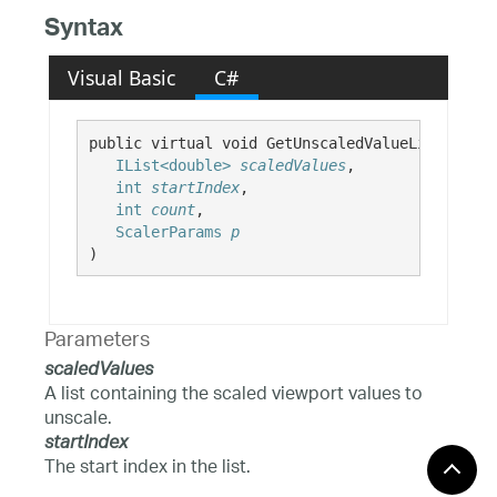
Syntax
Visual Basic
C#
public virtual void GetUnscaledValueList( 

IList<double>
scaledValues
,

int
startIndex
,

int
count
,

ScalerParams
p
)
Parameters
scaledValues
A list containing the scaled viewport values to
unscale.
startIndex
The start index in the list.
count