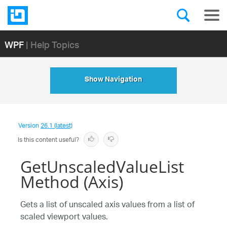
WPF
| Help Topics
Show Navigation
Version
26.1 (latest)
Is this content useful?
GetUnscaledValueList
Method (Axis)
Gets a list of unscaled axis values from a list of
scaled viewport values.