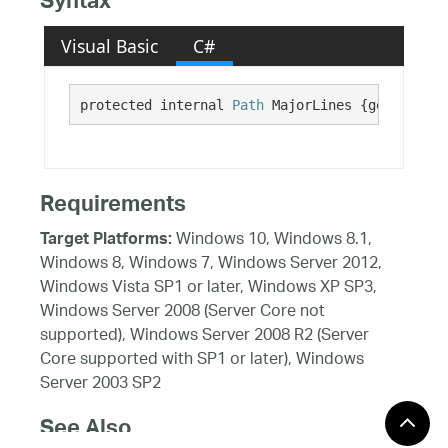
Syntax
Visual Basic
C#
protected internal 
Path
 MajorLines {get;}
Requirements
Windows 10, Windows 8.1,
Target Platforms:
Windows 8, Windows 7, Windows Server 2012,
Windows Vista SP1 or later, Windows XP SP3,
Windows Server 2008 (Server Core not
supported), Windows Server 2008 R2 (Server
Core supported with SP1 or later), Windows
Server 2003 SP2
See Also