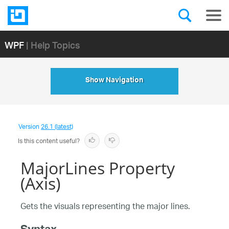
WPF
| Help Topics
Show Navigation
Version
26.1 (latest)
Is this content useful?
MajorLines Property
(Axis)
Gets the visuals representing the major lines.