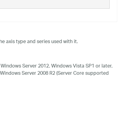
he axis type and series used with it.
Windows Server 2012, Windows Vista SP1 or later,
 Windows Server 2008 R2 (Server Core supported