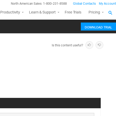
North American Sales: 1-800-231-8588
Global Contacts
My Account
Productivity
Learn & Support
Free Trials
Pricing
DOWNLOAD TRIAL
Is this content useful?