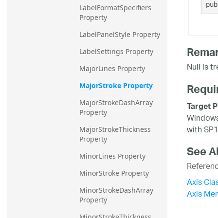
pub
LabelFormatSpecifiers 
Property
LabelPanelStyle Property
Rema
LabelSettings Property
Null is t
MajorLines Property
Requi
MajorStroke Property
MajorStrokeDashArray 
Target P
Property
Windows 
with SP1
MajorStrokeThickness 
Property
See A
MinorLines Property
Referen
MinorStroke Property
Axis Cla
MinorStrokeDashArray 
Axis Me
Property
MinorStrokeThickness 