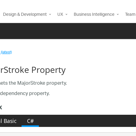
Design & Development
UX
Business Intelligence
Team 
(latest)
rStroke Property
sets the MajorStroke property.
a dependency property.
x
l Basic
C#