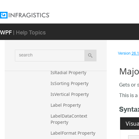
IsInverted Property
IsInvertedCached 
Property
WPF
| Help Topics
IsNumeric Property
IsOrdinal Property
IsPiecewise Property
search
Version
26.1 
IsPrimaryAxis Property
Majo
IsRadial Property
IsSorting Property
Gets or 
This is 
IsVertical Property
Label Property
Synta
LabelDataContext 
Property
Visua
LabelFormat Property