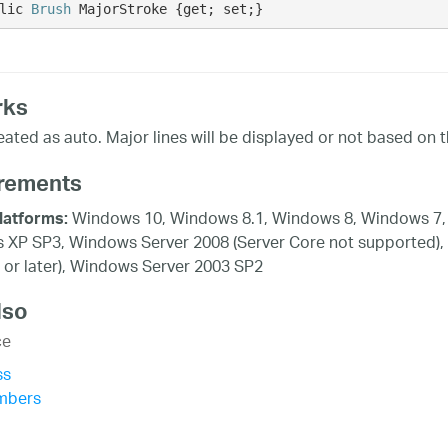
lic 
Brush
 MajorStroke {get; set;}
rks
reated as auto. Major lines will be displayed or not based on t
rements
Windows 10, Windows 8.1, Windows 8, Windows 7, 
latforms:
XP SP3, Windows Server 2008 (Server Core not supported),
 or later), Windows Server 2003 SP2
lso
ce
ss
mbers