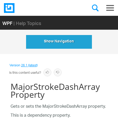
WPF
| Help Topics
Show Navigation
Version
26.1 (latest)
Is this content useful?
MajorStrokeDashArray
Property
Gets or sets the MajorStrokeDashArray property.
This is a dependency property.