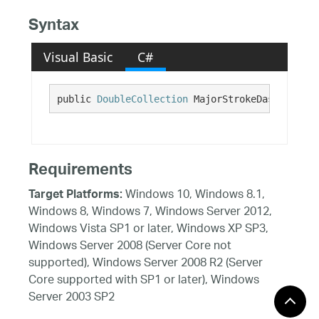
Syntax
Visual Basic
C#
public 
DoubleCollection
 MajorStrokeDashArray {
Requirements
Windows 10, Windows 8.1,
Target Platforms:
Windows 8, Windows 7, Windows Server 2012,
Windows Vista SP1 or later, Windows XP SP3,
Windows Server 2008 (Server Core not
supported), Windows Server 2008 R2 (Server
Core supported with SP1 or later), Windows
Server 2003 SP2