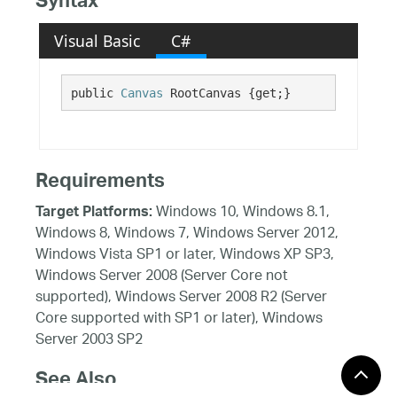
Syntax
Visual Basic
C#
public 
Canvas
 RootCanvas {get;}
Requirements
Windows 10, Windows 8.1,
Target Platforms:
Windows 8, Windows 7, Windows Server 2012,
Windows Vista SP1 or later, Windows XP SP3,
Windows Server 2008 (Server Core not
supported), Windows Server 2008 R2 (Server
Core supported with SP1 or later), Windows
Server 2003 SP2
See Also