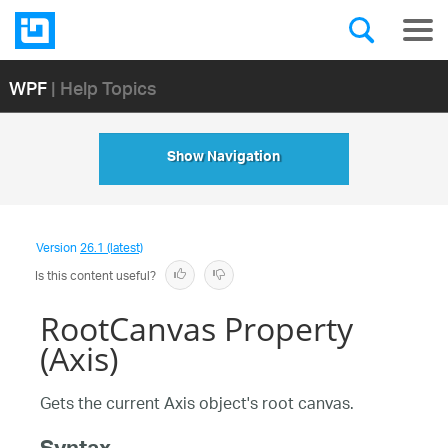
WPF
| Help Topics
Show Navigation
Version
26.1 (latest)
Is this content useful?
RootCanvas Property
(Axis)
Gets the current Axis object's root canvas.