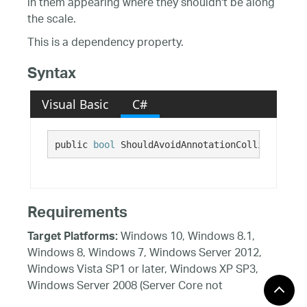
in them appearing where they shouldn't be along
the scale.
This is a dependency property.
Syntax
Visual Basic
C#
public 
bool
 ShouldAvoidAnnotationCollisions {g
Requirements
Windows 10, Windows 8.1,
Target Platforms:
Windows 8, Windows 7, Windows Server 2012,
Windows Vista SP1 or later, Windows XP SP3,
Windows Server 2008 (Server Core not
supported), Windows Server 2008 R2 (Server