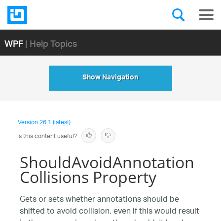
WPF
| Help Topics
Show Navigation
Version
26.1 (latest)
Is this content useful?
ShouldAvoidAnnotation
Collisions Property
Gets or sets whether annotations should be
shifted to avoid collision, even if this would result