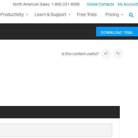
North American Sales: 1-800-231-8588
Global Contacts
My Account
Productivity
Learn & Support
Free Trials
Pricing
DOWNLOAD TRIAL
Is this content useful?