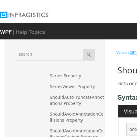
MinorStroke Property
MinorStrokeDashArray 
Property
WPF
| Help Topics
MinorStrokeThickness 
Property
search
Version
26.1 
Orientation Property
RootCanvas Property
Shou
Series Property
Gets or 
SeriesViewer Property
Synta
ShouldAutoTruncateAnnot
ations Property
Visua
ShouldAvoidAnnotationCo
llisions Property
pro
ShouldAvoidAnnotationCo
llisionsCached Property