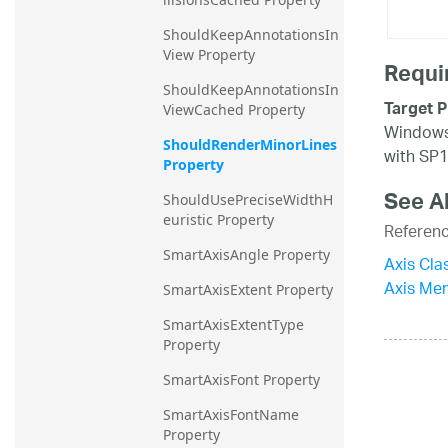
ShouldKeepAnnotationsIn
View Property
Requi
ShouldKeepAnnotationsIn
Target P
ViewCached Property
Windows 
ShouldRenderMinorLines 
with SP1
Property
See A
ShouldUsePreciseWidthH
euristic Property
Referen
SmartAxisAngle Property
Axis Cla
Axis Me
SmartAxisExtent Property
SmartAxisExtentType 
Property
SmartAxisFont Property
SmartAxisFontName 
Property