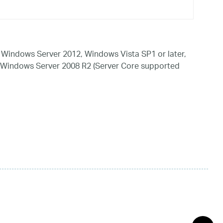
Windows Server 2012, Windows Vista SP1 or later,
 Windows Server 2008 R2 (Server Core supported