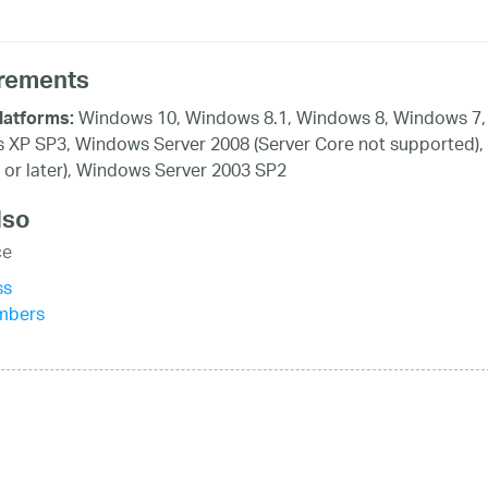
rements
Windows 10, Windows 8.1, Windows 8, Windows 7, 
latforms:
XP SP3, Windows Server 2008 (Server Core not supported),
 or later), Windows Server 2003 SP2
lso
ce
ss
mbers