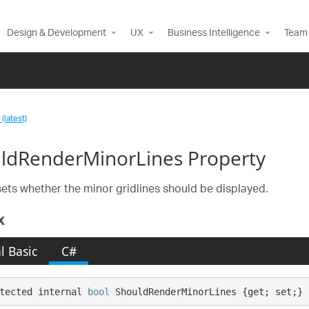
Design & Development
UX
Business Intelligence
Team 
(latest)
ldRenderMinorLines Property
sets whether the minor gridlines should be displayed.
x
l Basic
C#
tected internal 
bool
 ShouldRenderMinorLines {get; set;}