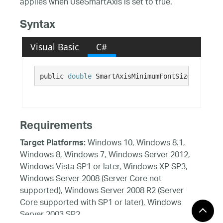
applies when UseSmartAxis is set to true.
Syntax
Visual Basic
C#
public 
double
 SmartAxisMinimumFontSize {get; s
Requirements
Windows 10, Windows 8.1,
Target Platforms:
Windows 8, Windows 7, Windows Server 2012,
Windows Vista SP1 or later, Windows XP SP3,
Windows Server 2008 (Server Core not
supported), Windows Server 2008 R2 (Server
Core supported with SP1 or later), Windows
Server 2003 SP2