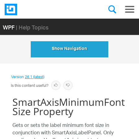
WPF
| Help Topics
Show Navigation
Version
26.1 (latest)
Is this content useful?
SmartAxisMinimumFont
Size Property
Gets or sets the label minimum font size in
conjunction with SmartAxisLabelPanel. Only