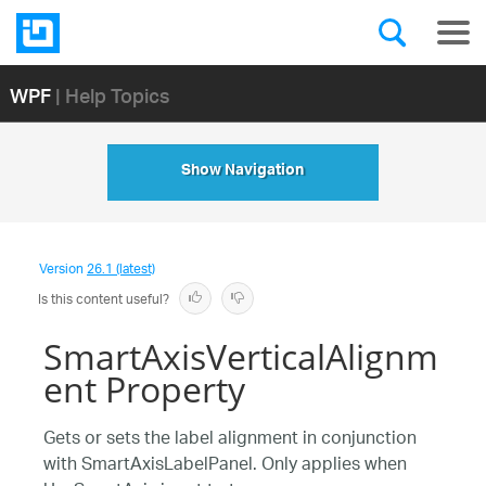
WPF
| Help Topics
Show Navigation
Version
26.1 (latest)
Is this content useful?
SmartAxisVerticalAlignm
ent Property
Gets or sets the label alignment in conjunction
with SmartAxisLabelPanel. Only applies when