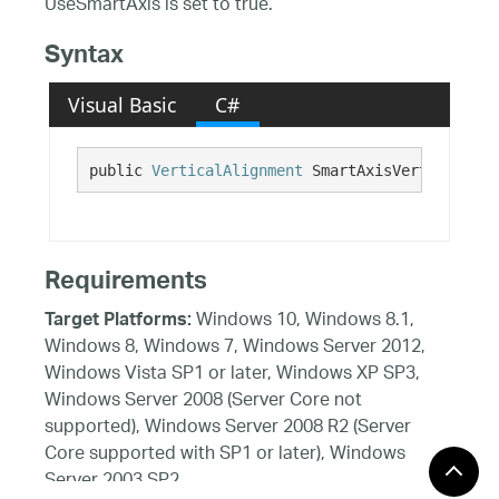
UseSmartAxis is set to true.
Syntax
Visual Basic
C#
public 
VerticalAlignment
 SmartAxisVerticalAlig
Requirements
Windows 10, Windows 8.1,
Target Platforms:
Windows 8, Windows 7, Windows Server 2012,
Windows Vista SP1 or later, Windows XP SP3,
Windows Server 2008 (Server Core not
supported), Windows Server 2008 R2 (Server
Core supported with SP1 or later), Windows
Server 2003 SP2