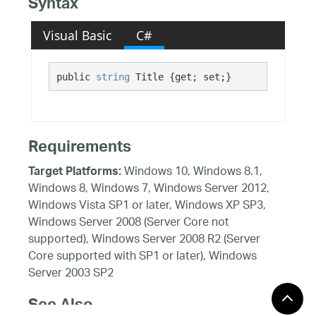
Syntax
Visual Basic
C#
public 
string
 Title {get; set;}
Requirements
Windows 10, Windows 8.1,
Target Platforms:
Windows 8, Windows 7, Windows Server 2012,
Windows Vista SP1 or later, Windows XP SP3,
Windows Server 2008 (Server Core not
supported), Windows Server 2008 R2 (Server
Core supported with SP1 or later), Windows
Server 2003 SP2
See Also