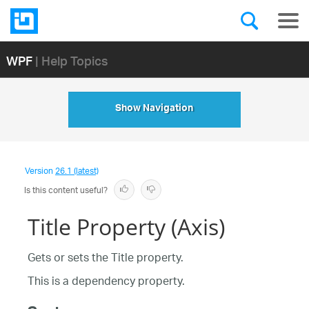
WPF
| Help Topics
Show Navigation
Version
26.1 (latest)
Is this content useful?
Title Property (Axis)
Gets or sets the Title property.
This is a dependency property.