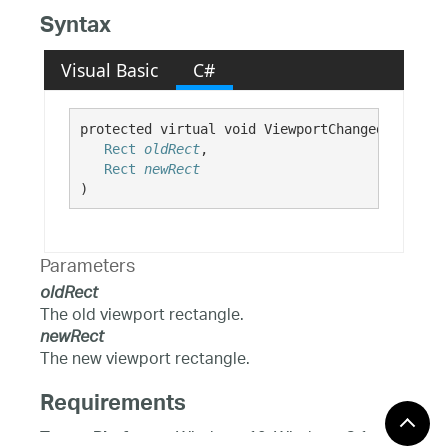
Syntax
Visual Basic
C#
protected virtual void ViewportChangedOverride(
Rect
oldRect
,

Rect
newRect
)
Parameters
oldRect
The old viewport rectangle.
newRect
The new viewport rectangle.
Requirements
Windows 10, Windows 8.1,
Target Platforms: