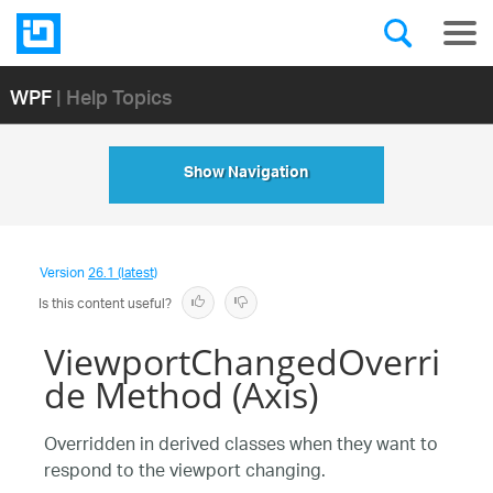
WPF
| Help Topics
Show Navigation
Version
26.1 (latest)
Is this content useful?
ViewportChangedOverri
de Method (Axis)
Overridden in derived classes when they want to
respond to the viewport changing.