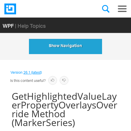
WPF
| Help Topics
Show Navigation
Version
26.1 (latest)
Is this content useful?
GetHighlightedValueLay
erPropertyOverlaysOver
ride Method
(MarkerSeries)