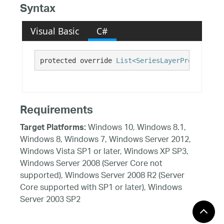
Syntax
Visual Basic
C#
protected override 
List<SeriesLayerPropertyOve
Requirements
Windows 10, Windows 8.1,
Target Platforms:
Windows 8, Windows 7, Windows Server 2012,
Windows Vista SP1 or later, Windows XP SP3,
Windows Server 2008 (Server Core not
supported), Windows Server 2008 R2 (Server
Core supported with SP1 or later), Windows
Server 2003 SP2
See Also