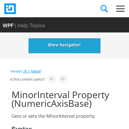
WPF
| Help Topics
Show Navigation
Version
26.1 (latest)
Is this content useful?
MinorInterval Property
(NumericAxisBase)
Gets or sets the MinorInterval property.