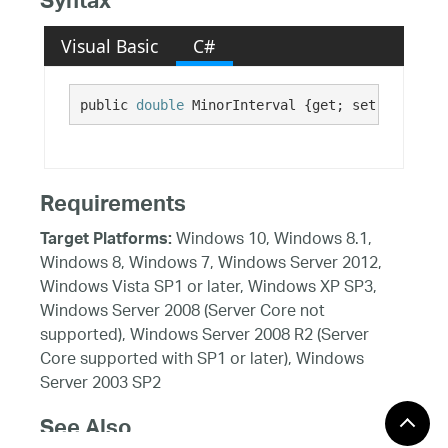
Syntax
Visual Basic
C#
public 
double
 MinorInterval {get; set;}
Requirements
Windows 10, Windows 8.1,
Target Platforms:
Windows 8, Windows 7, Windows Server 2012,
Windows Vista SP1 or later, Windows XP SP3,
Windows Server 2008 (Server Core not
supported), Windows Server 2008 R2 (Server
Core supported with SP1 or later), Windows
Server 2003 SP2
See Also