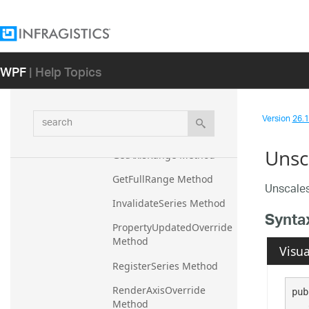
Members
Methods
WPF
| Help Topics
CalculateRange Method
CreateScalerOverride 
Method
search
Version
26.1 
DeregisterSeries Method
Unsc
GetAxisRange Method
GetFullRange Method
Unscales
InvalidateSeries Method
Synta
PropertyUpdatedOverride 
Method
Visua
RegisterSeries Method
RenderAxisOverride 
pub
Method