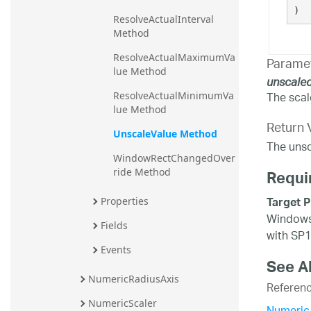
)
ResolveActualInterval 
Method
ResolveActualMaximumVa
Parame
lue Method
unscale
The scal
ResolveActualMinimumVa
lue Method
Return 
UnscaleValue Method
The unsc
WindowRectChangedOver
ride Method
Requi
Target P
Properties
Windows 
Fields
with SP1
Events
See A
NumericRadiusAxis
Referen
NumericScaler