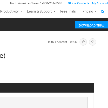
North American Sales: 1-800-231-8588
Global Contacts
My Account
Productivity
Learn & Support
Free Trials
Pricing
DOWNLOAD TRIAL
Is this content useful?
e)