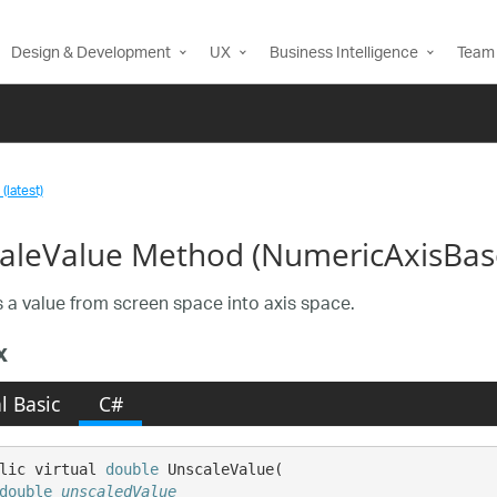
Design & Development
UX
Business Intelligence
Team 
(latest)
aleValue Method (NumericAxisBas
 a value from screen space into axis space.
x
l Basic
C#
lic virtual 
double
 UnscaleValue( 

double
unscaledValue