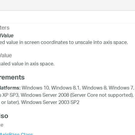
ters
dValue
ed value in screen coordinates to unscale into axis space.
Value
aled value in axis space.
rements
Windows 10, Windows 8.1, Windows 8, Windows 7, 
latforms:
XP SP3, Windows Server 2008 (Server Core not supported),
 or later), Windows Server 2003 SP2
lso
ce