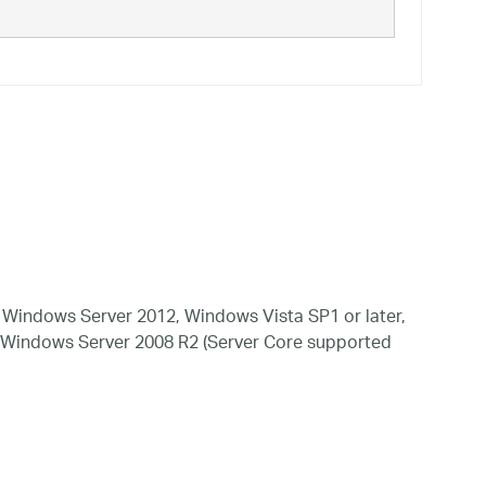
Windows Server 2012, Windows Vista SP1 or later,
 Windows Server 2008 R2 (Server Core supported