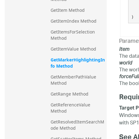
GetItem Method
)
GetItemIndex Method
GetItemsForSelection 
Method
Parame
item
GetItemValue Method
The data
GetMarkerHighlightingIn
world
fo Method
The worl
forceFul
GetMemberPathValue 
The bool
Method
GetRange Method
Requi
GetReferenceValue 
Target P
Method
Windows 
with SP1
GetResolvedItemSearchM
ode Method
See A
GetScatterItems Method