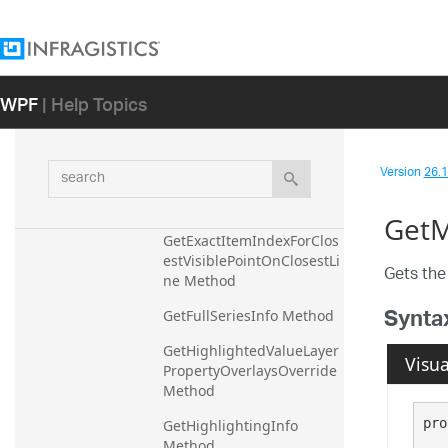
GetExactItemIndex 
Method
GetExactItemIndexForClos
estPoint Method
WPF
| Help Topics
GetExactItemIndexForClos
estPointOnClosestLine 
Method
search
Version
26.1 
GetExactItemIndexForClos
estVisiblePoint Method
GetM
GetExactItemIndexForClos
estVisiblePointOnClosestLi
Gets the 
ne Method
Synta
GetFullSeriesInfo Method
GetHighlightedValueLayer
Visua
PropertyOverlaysOverride 
Method
pro
GetHighlightingInfo 
Method