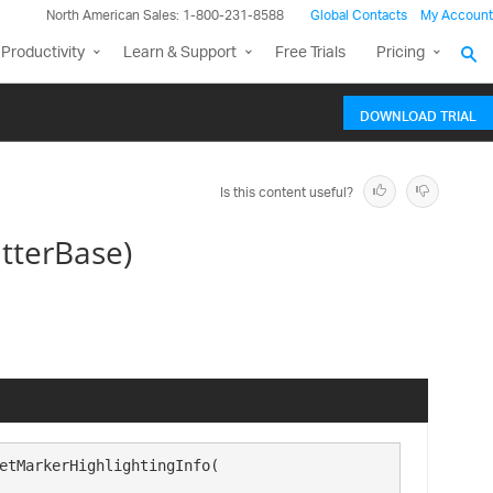
North American Sales: 1-800-231-8588
Global Contacts
My Account
Productivity
Learn & Support
Free Trials
Pricing
DOWNLOAD TRIAL
Is this content useful?
tterBase)
etMarkerHighlightingInfo( 
