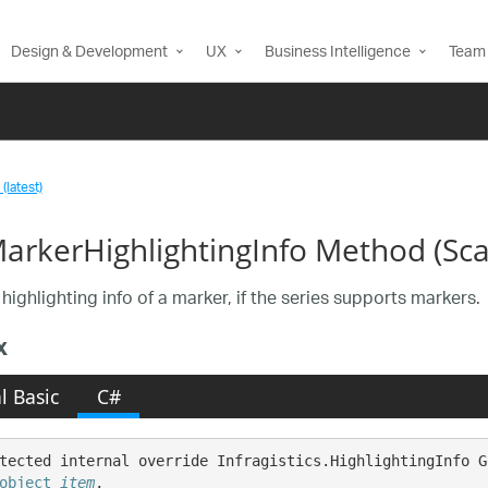
Design & Development
UX
Business Intelligence
Team 
(latest)
arkerHighlightingInfo Method (Sca
highlighting info of a marker, if the series supports markers.
x
l Basic
C#
tected internal override Infragistics.HighlightingInfo G
object
item
,
