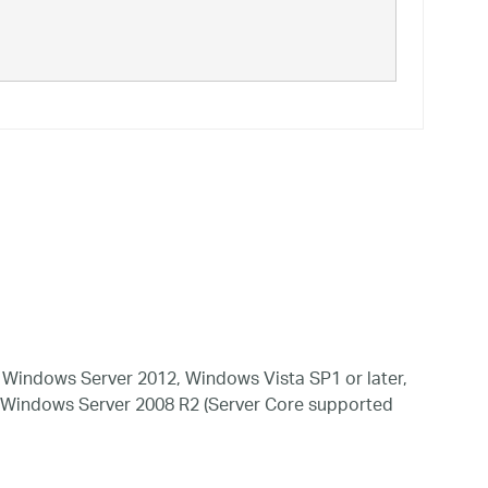
Windows Server 2012, Windows Vista SP1 or later,
 Windows Server 2008 R2 (Server Core supported