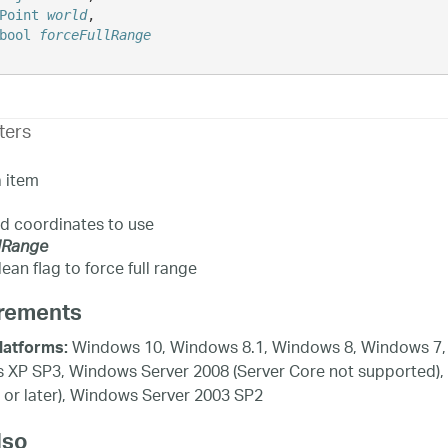
Point
world
,

bool
forceFullRange
ters
 item
d coordinates to use
lRange
ean flag to force full range
rements
Windows 10, Windows 8.1, Windows 8, Windows 7, 
latforms:
XP SP3, Windows Server 2008 (Server Core not supported),
 or later), Windows Server 2003 SP2
lso