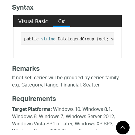
Syntax
Visual Basic
C#
public 
string
 DataLegendGroup {get; set;}
Remarks
If not set, series will be grouped by series family,
e.g. Category, Range, Financial, Scatter
Requirements
Windows 10, Windows 8.1,
Target Platforms:
Windows 8, Windows 7, Windows Server 2012,
Windows Vista SP1 or later, Windows XP SP3,
Windows Server 2008 (Server Core not