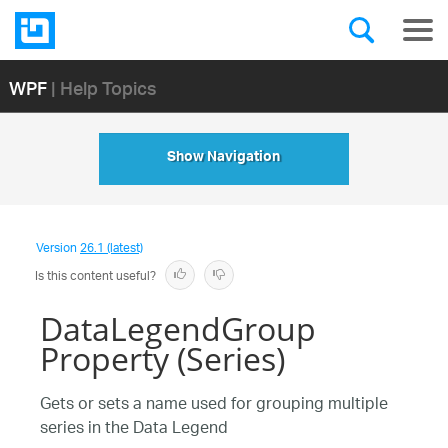
WPF
| Help Topics
Show Navigation
Version
26.1 (latest)
Is this content useful?
DataLegendGroup
Property (Series)
Gets or sets a name used for grouping multiple
series in the Data Legend