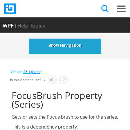
WPF
| Help Topics
Show Navigation
Version
26.1 (latest)
Is this content useful?
FocusBrush Property
(Series)
Gets or sets the Focus brush to use for the series.
This is a dependency property.