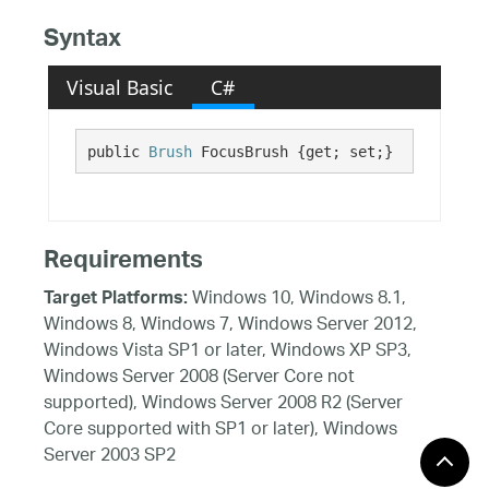
Syntax
Visual Basic
C#
public 
Brush
 FocusBrush {get; set;}
Requirements
Windows 10, Windows 8.1,
Target Platforms:
Windows 8, Windows 7, Windows Server 2012,
Windows Vista SP1 or later, Windows XP SP3,
Windows Server 2008 (Server Core not
supported), Windows Server 2008 R2 (Server
Core supported with SP1 or later), Windows
Server 2003 SP2