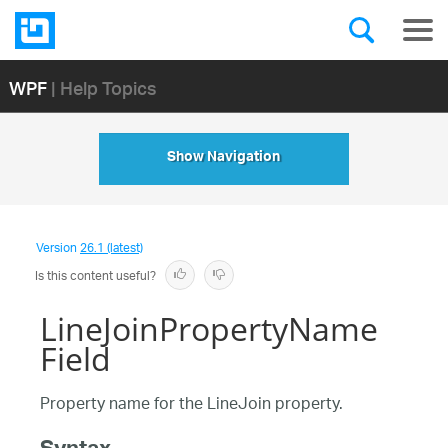
WPF
| Help Topics
Show Navigation
Version
26.1 (latest)
Is this content useful?
LineJoinPropertyName
Field
Property name for the LineJoin property.