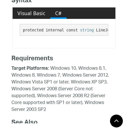
Syntax
Visual Basic
C#
protected internal const 
string
 LineJoinProper
Requirements
Windows 10, Windows 8.1,
Target Platforms:
Windows 8, Windows 7, Windows Server 2012,
Windows Vista SP1 or later, Windows XP SP3,
Windows Server 2008 (Server Core not
supported), Windows Server 2008 R2 (Server
Core supported with SP1 or later), Windows
Server 2003 SP2
See Also