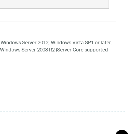
Windows Server 2012, Windows Vista SP1 or later,
 Windows Server 2008 R2 (Server Core supported