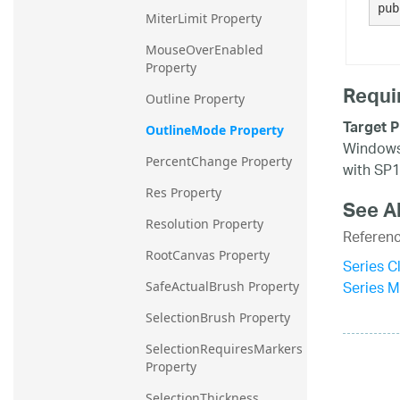
pub
MiterLimit Property
MouseOverEnabled 
Property
Requi
Outline Property
Target P
OutlineMode Property
Windows 
PercentChange Property
with SP1
Res Property
See A
Resolution Property
Referen
RootCanvas Property
Series C
Series 
SafeActualBrush Property
SelectionBrush Property
SelectionRequiresMarkers 
Property
SelectionThickness 