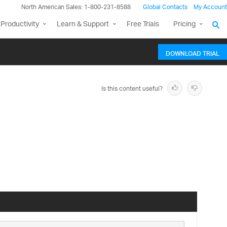
North American Sales: 1-800-231-8588
Global Contacts
My Account
Productivity
Learn & Support
Free Trials
Pricing
DOWNLOAD TRIAL
Is this content useful?