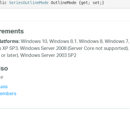
lic 
SeriesOutlineMode
 OutlineMode {get; set;}
rements
Windows 10, Windows 8.1, Windows 8, Windows 7, 
latforms:
XP SP3, Windows Server 2008 (Server Core not supported),
 or later), Windows Server 2003 SP2
lso
ce
lass
Members