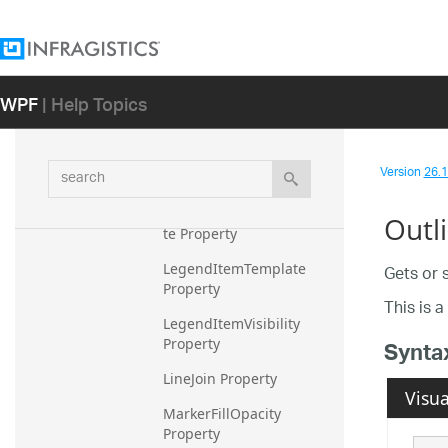
Legend Property
LegendItem Property
WPF
| Help Topics
LegendItemBadgeMode 
Property
LegendItemBadgeShape 
search
Version
26.1 
Property
LegendItemBadgeTempla
Outl
te Property
LegendItemTemplate 
Gets or 
Property
This is 
LegendItemVisibility 
Property
Synta
LineJoin Property
Visua
MarkerFillOpacity 
Property