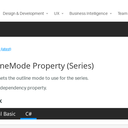
Design & Development
UX
Business Intelligence
Team 
(latest)
ineMode Property (Series)
sets the outline mode to use for the series.
a dependency property.
x
l Basic
C#