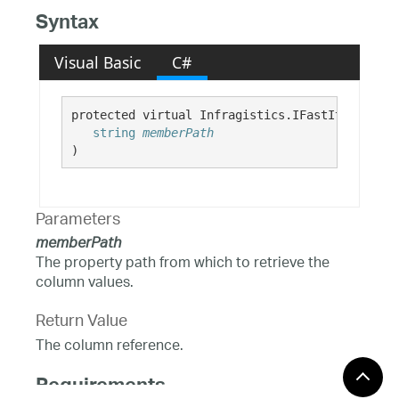
Syntax
Visual Basic
C#
protected virtual Infragistics.IFastItemColumn
string
memberPath
)
Parameters
memberPath
The property path from which to retrieve the
column values.
Return Value
The column reference.
Requirements