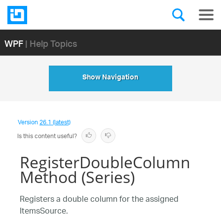
WPF
| Help Topics
Show Navigation
Version
26.1 (latest)
Is this content useful?
RegisterDoubleColumn
Method (Series)
Registers a double column for the assigned
ItemsSource.