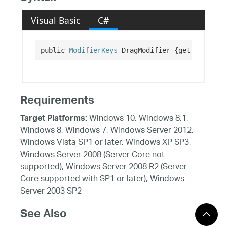
Visual Basic
C#
public 
ModifierKeys
 DragModifier {get; set;}
Requirements
Windows 10, Windows 8.1,
Target Platforms:
Windows 8, Windows 7, Windows Server 2012,
Windows Vista SP1 or later, Windows XP SP3,
Windows Server 2008 (Server Core not
supported), Windows Server 2008 R2 (Server
Core supported with SP1 or later), Windows
Server 2003 SP2
See Also