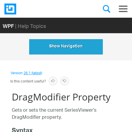
WPF
| Help Topics
Show Navigation
Version
26.1 (latest)
Is this content useful?
DragModifier Property
Gets or sets the current SeriesViewer's
DragModifier property.
Syntax