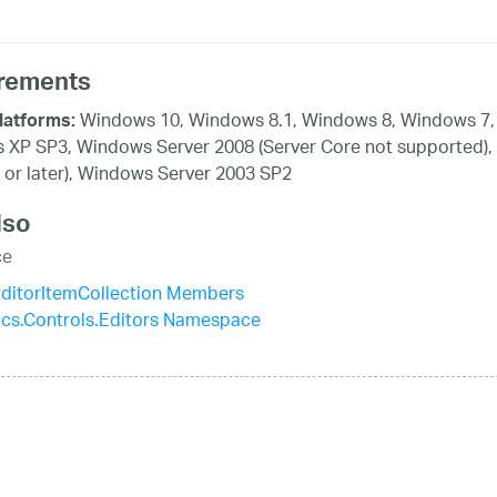
rements
Windows 10, Windows 8.1, Windows 8, Windows 7, 
latforms:
XP SP3, Windows Server 2008 (Server Core not supported),
 or later), Windows Server 2003 SP2
lso
ce
itorItemCollection Members
tics.Controls.Editors Namespace