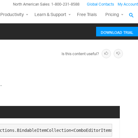
North American Sales: 1-800-231-8588
Global Contacts
My Account
Productivity
Learn & Support
Free Trials
Pricing
DOWNLOAD TRIAL
Is this content useful?
.
ctions.BindableItemCollection<ComboEditorItem>, Infragis