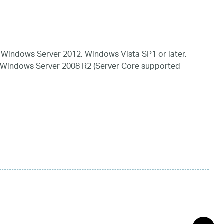
Windows Server 2012, Windows Vista SP1 or later,
 Windows Server 2008 R2 (Server Core supported