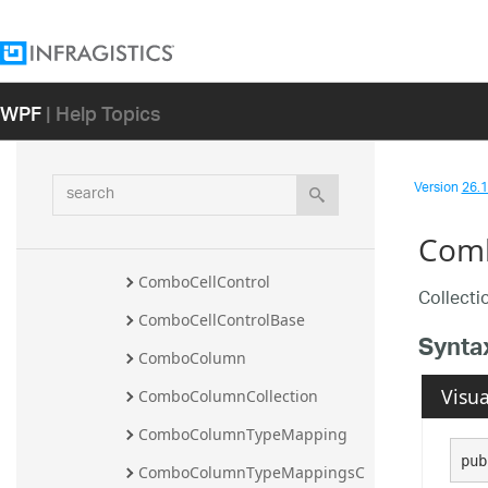
Namespace
Infragistics.Controls.Editors 
Namespace
Overview
WPF
| Help Topics
Classes
CheckboxComboColumn
search
Version
26.1 
ComboCell
Comb
ComboCellBase
ComboCellControl
Collecti
ComboCellControlBase
Synta
ComboColumn
Visua
ComboColumnCollection
ComboColumnTypeMapping
pub
ComboColumnTypeMappingsC