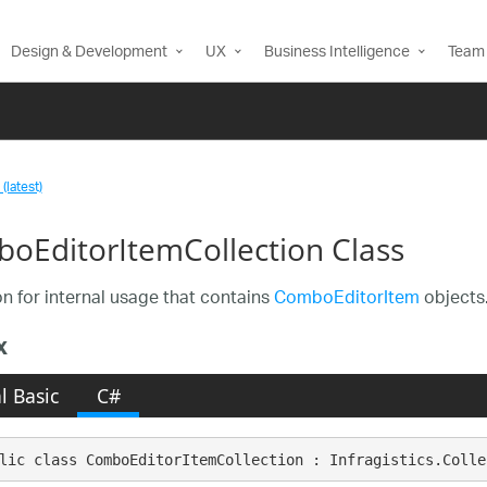
Design & Development
UX
Business Intelligence
Team 
(latest)
oEditorItemCollection Class
on for internal usage that contains
ComboEditorItem
objects.
x
l Basic
C#
lic class ComboEditorItemCollection : Infragistics.Colle