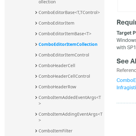
ollection
ComboEditorBase<T,TControl>
Requi
ComboEditorItem
Target P
ComboEditorItemBase<T>
Windows 
ComboEditorItemCollection
with SP1
ComboEditorItemControl
See A
ComboHeaderCell
Referen
ComboHeaderCellControl
ComboEd
Infragis
ComboHeaderRow
ComboItemAddedEventArgs<T
>
ComboItemAddingEventArgs<T
>
ComboItemFilter