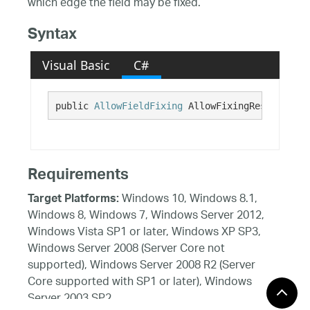
which edge the field may be fixed.
Syntax
Visual Basic
C#
public 
AllowFieldFixing
 AllowFixingResolved {g
Requirements
Windows 10, Windows 8.1,
Target Platforms:
Windows 8, Windows 7, Windows Server 2012,
Windows Vista SP1 or later, Windows XP SP3,
Windows Server 2008 (Server Core not
supported), Windows Server 2008 R2 (Server
Core supported with SP1 or later), Windows
Server 2003 SP2