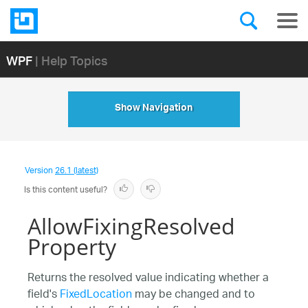
WPF
| Help Topics
Show Navigation
Version
26.1 (latest)
Is this content useful?
AllowFixingResolved
Property
Returns the resolved value indicating whether a
field's
FixedLocation
may be changed and to