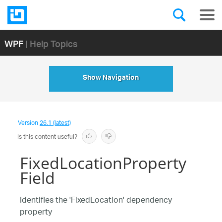
WPF
| Help Topics
Show Navigation
Version
26.1 (latest)
Is this content useful?
FixedLocationProperty
Field
Identifies the 'FixedLocation' dependency
property