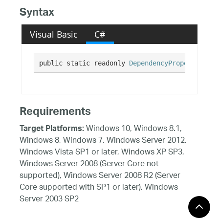
Syntax
Visual Basic
C#
public static readonly 
DependencyProperty
 Fixe
Requirements
Windows 10, Windows 8.1,
Target Platforms:
Windows 8, Windows 7, Windows Server 2012,
Windows Vista SP1 or later, Windows XP SP3,
Windows Server 2008 (Server Core not
supported), Windows Server 2008 R2 (Server
Core supported with SP1 or later), Windows
Server 2003 SP2