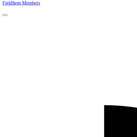
FieldItem Members