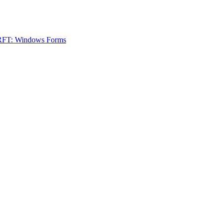
 RFT: Windows Forms