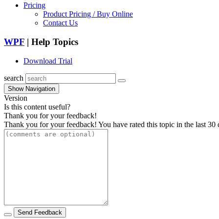
Pricing
Product Pricing / Buy Online
Contact Us
WPF
| Help Topics
Download Trial
search
Show Navigation
Version
Is this content useful?
Thank you for your feedback!
Thank you for your feedback! You have rated this topic in the last 30 
Send Feedback