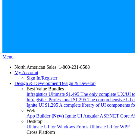
Menu
North American Sales: 1-800-231-8588
My Account
Sign In/Register
Design & Development
Design & Develop
Best Value Bundles
Infragistics Ultimate
$1,495
The only complete UX/UI too
Infragistics Professional
$1,295
The comprehensive UI co
Ignite UI
$1,295
A complete library of UI components fo
Web
App Builder
(New)
Ignite UI
Angular
ASP.NET Core
A
Desktop
Ultimate UI for Windows Forms
Ultimate UI for WPF
Cross Platform