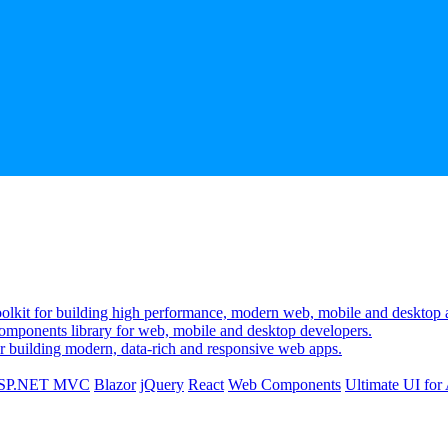
lkit for building high performance, modern web, mobile and desktop a
mponents library for web, mobile and desktop developers.
r building modern, data-rich and responsive web apps.
SP.NET MVC
Blazor
jQuery
React
Web Components
Ultimate UI fo