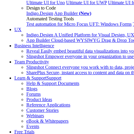
Ultimate UI for Uno
Ultimate UI for UWP
Ultimate UI 
Design to Code
Indigo.Design
App Builder
(New)
Automated Testing Tools
Test automation for Micro Focus UFT: Windows Forms
UX
Indigo.Design
A Unified Platform for Visual Design, U
App Builder
Cloud-based WYSIWYG Drag & Drop Tool, 
Business Intelligence
Reveal
Easily embed beautiful data visualizations into y
Slingshot
Empower everyone in your organization to use 
Team Productivity
Slingshot
Connect everyone you work with to data, projec
SharePlus
Secure, instant access to content and data on t
Learn & Support
Support
Help & Support Documents
Blogs
Forums
Product Ideas
Reference Applications
Customer Stories
Webinars
eBook & Whitepapers
Events
Free Trials