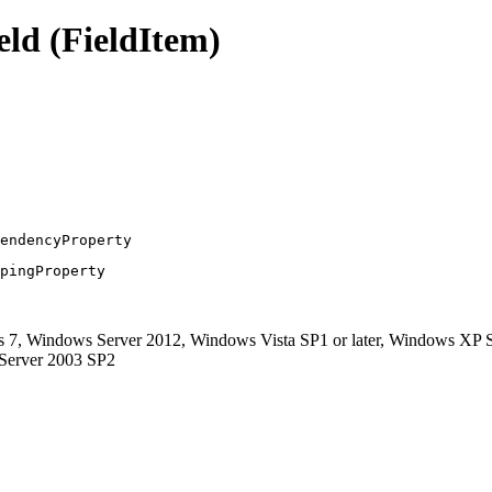
ld (FieldItem)
endencyProperty
pingProperty
, Windows Server 2012, Windows Vista SP1 or later, Windows XP S
 Server 2003 SP2