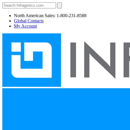
North American Sales: 1-800-231-8588
Global Contacts
My Account