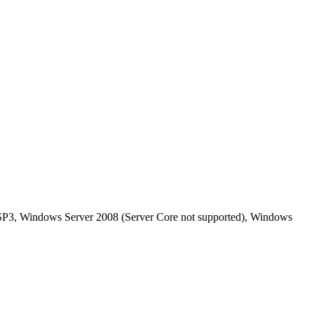
P3, Windows Server 2008 (Server Core not supported), Windows