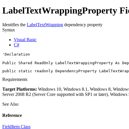
LabelTextWrappingProperty Fie
Identifies the
LabelTextWrapping
dependency property
Syntax
Visual Basic
C#
'Declaration

Public Shared ReadOnly LabelTextWrappingProperty As 
Dep
public static readonly 
DependencyProperty
 LabelTextWrap
Requirements
Target Platforms:
Windows 10, Windows 8.1, Windows 8, Windows 7
Server 2008 R2 (Server Core supported with SP1 or later), Windows
See Also
Reference
FieldItem Class