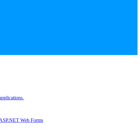
pplications.
r ASP.NET Web Forms