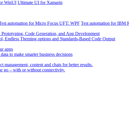
for WinUI
Ultimate UI for Xamarin
Test automation for Micro Focus UFT: WPF
Test automation for IBM
X Prototyping, Code Generation, and App Development
Endless Theming options and Standards-Based Code Output
our apps
data to make smarter business decisions
t management, content and chats for better results.
he go – with or without connectivity.