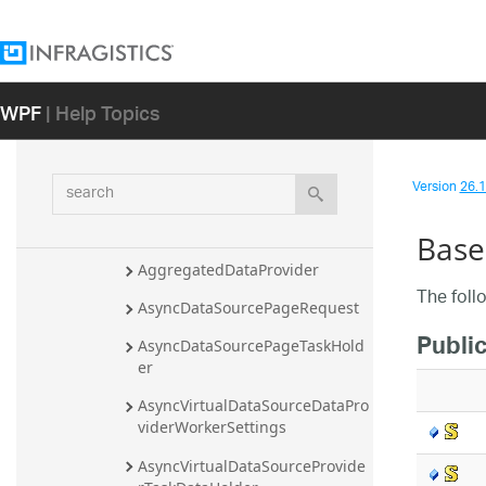
Infragistics.Controls.Charts.DataAda
pters.Rules Namespace
Infragistics.Controls.Charts.Util 
WPF
| Help Topics
Namespace
Infragistics.Controls.DataSource 
Namespace
search
Version
26.1 
Overview
Classes
Base
AggregatedDataProvider
The foll
AsyncDataSourcePageRequest
Public
AsyncDataSourcePageTaskHold
er
AsyncVirtualDataSourceDataPro
viderWorkerSettings
AsyncVirtualDataSourceProvide