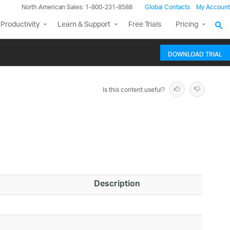
North American Sales: 1-800-231-8588
Global Contacts
My Account
Productivity
Learn & Support
Free Trials
Pricing
DOWNLOAD TRIAL
Is this content useful?
Description