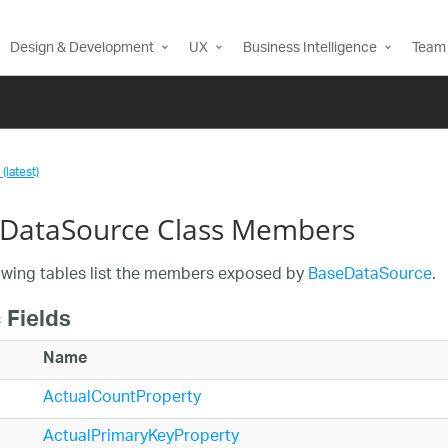
Design & Development
UX
Business Intelligence
Team 
(latest)
DataSource Class Members
owing tables list the members exposed by
BaseDataSource
.
 Fields
Name
ActualCountProperty
ActualPrimaryKeyProperty