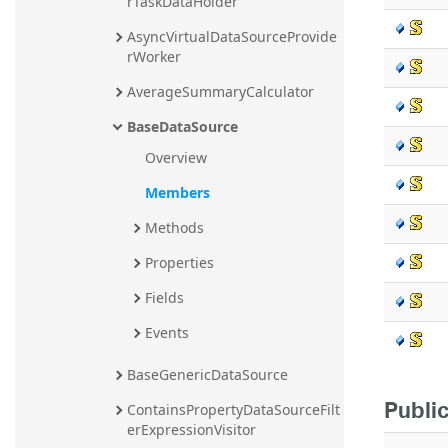
rTaskDataHolder
AsyncVirtualDataSourceProvide
rWorker
AverageSummaryCalculator
BaseDataSource
Overview
Members
Methods
Properties
Fields
Events
BaseGenericDataSource
Public
ContainsPropertyDataSourceFilt
erExpressionVisitor