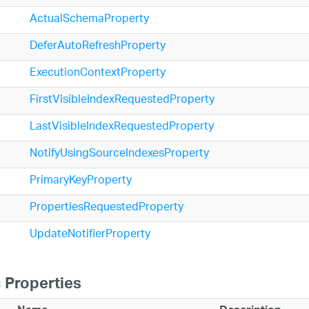
ActualSchemaProperty
DeferAutoRefreshProperty
ExecutionContextProperty
FirstVisibleIndexRequestedProperty
LastVisibleIndexRequestedProperty
NotifyUsingSourceIndexesProperty
PrimaryKeyProperty
PropertiesRequestedProperty
UpdateNotifierProperty
 Properties