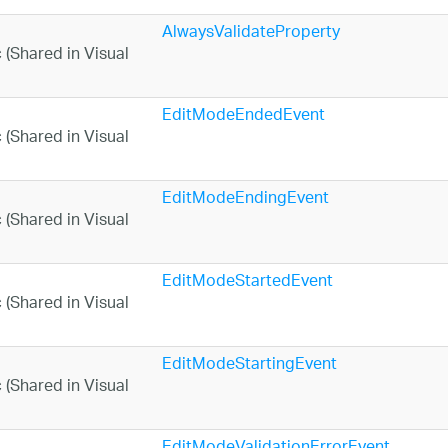
AlwaysValidateProperty
EditModeEndedEvent
EditModeEndingEvent
EditModeStartedEvent
EditModeStartingEvent