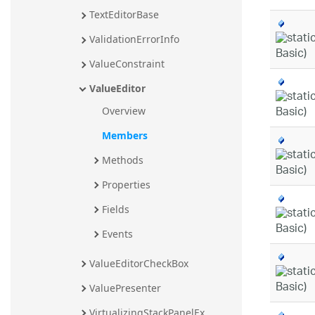
TextEditorBase
ValidationErrorInfo
ValueConstraint
ValueEditor
Overview
Members
Methods
Properties
Fields
Events
ValueEditorCheckBox
ValuePresenter
VirtualizingStackPanelEx