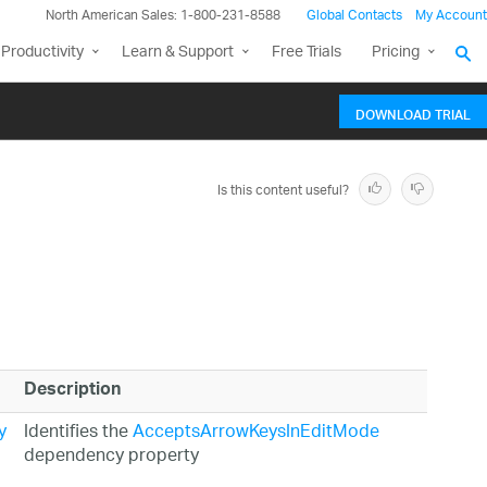
North American Sales: 1-800-231-8588
Global Contacts
My Account
Productivity
Learn & Support
Free Trials
Pricing
DOWNLOAD TRIAL
Is this content useful?
Description
y
Identifies the
AcceptsArrowKeysInEditMode
dependency property