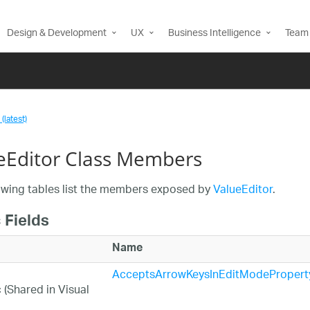
Design & Development
UX
Business Intelligence
Team 
(latest)
eEditor Class Members
owing tables list the members exposed by
ValueEditor
.
 Fields
Name
AcceptsArrowKeysInEditModePropert