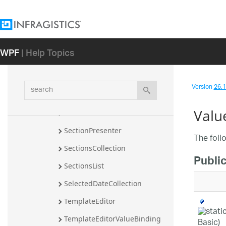
MonthSection
NumberSection
ParsedMask
WPF
| Help Topics
Resources
ResourcesEditors
search
Version
26.1 
SecondSection
Valu
SectionBase
SectionPresenter
The foll
SectionsCollection
Public
SectionsList
SelectedDateCollection
TemplateEditor
TemplateEditorValueBinding