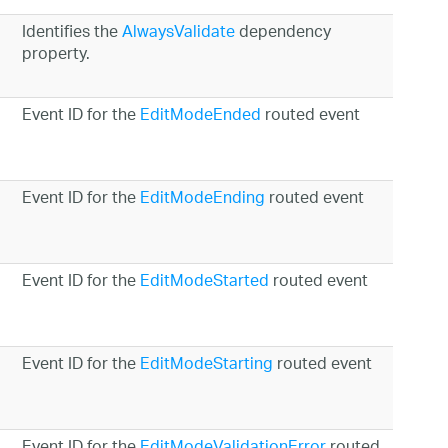
Identifies the
AlwaysValidate
dependency
property.
Event ID for the
EditModeEnded
routed event
Event ID for the
EditModeEnding
routed event
Event ID for the
EditModeStarted
routed event
Event ID for the
EditModeStarting
routed event