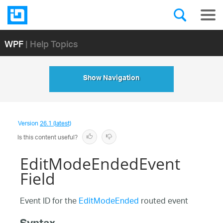
WPF
| Help Topics
Show Navigation
Version
26.1 (latest)
Is this content useful?
EditModeEndedEvent
Field
Event ID for the
EditModeEnded
routed event