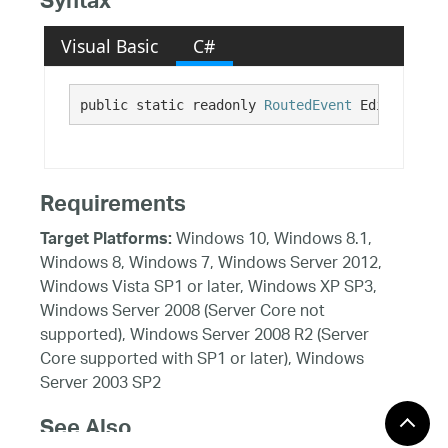
Syntax
Visual Basic
C#
public static readonly 
RoutedEvent
 EditModeEnd
Requirements
Windows 10, Windows 8.1,
Target Platforms:
Windows 8, Windows 7, Windows Server 2012,
Windows Vista SP1 or later, Windows XP SP3,
Windows Server 2008 (Server Core not
supported), Windows Server 2008 R2 (Server
Core supported with SP1 or later), Windows
Server 2003 SP2
See Also