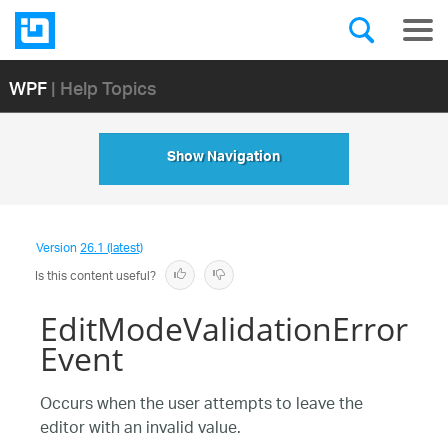
WPF
| Help Topics
Show Navigation
Version
26.1 (latest)
Is this content useful?
EditModeValidationError
Event
Occurs when the user attempts to leave the
editor with an invalid value.