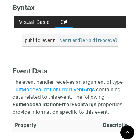
Syntax
Visual Basic
C#
public event 
EventHandler<EditModeValidationEr
Event Data
The event handler receives an argument of type
EditModeValidationErrorEventArgs
containing
data related to this event. The following
properties
EditModeValidationErrorEventArgs
provide information specific to this event.
Property
Description
Editor
Gets the associa