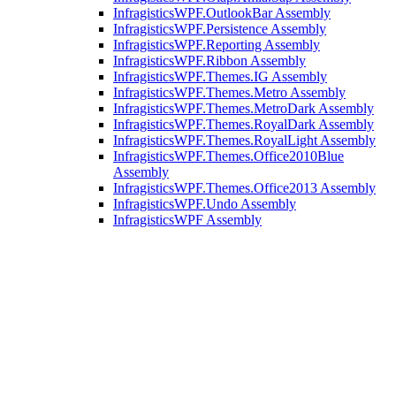
InfragisticsWPF.OutlookBar Assembly
InfragisticsWPF.Persistence Assembly
InfragisticsWPF.Reporting Assembly
InfragisticsWPF.Ribbon Assembly
InfragisticsWPF.Themes.IG Assembly
InfragisticsWPF.Themes.Metro Assembly
InfragisticsWPF.Themes.MetroDark Assembly
InfragisticsWPF.Themes.RoyalDark Assembly
InfragisticsWPF.Themes.RoyalLight Assembly
InfragisticsWPF.Themes.Office2010Blue
Assembly
InfragisticsWPF.Themes.Office2013 Assembly
InfragisticsWPF.Undo Assembly
InfragisticsWPF Assembly