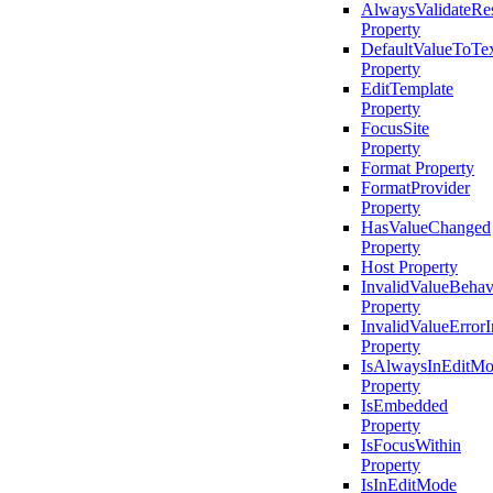
AlwaysValidateRe
Property
DefaultValueToTe
Property
EditTemplate
Property
FocusSite
Property
Format Property
FormatProvider
Property
HasValueChanged
Property
Host Property
InvalidValueBehav
Property
InvalidValueErrorI
Property
IsAlwaysInEditM
Property
IsEmbedded
Property
IsFocusWithin
Property
IsInEditMode