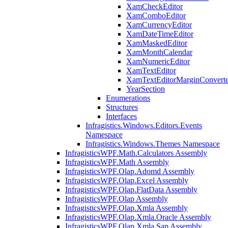
XamCheckEditor
XamComboEditor
XamCurrencyEditor
XamDateTimeEditor
XamMaskedEditor
XamMonthCalendar
XamNumericEditor
XamTextEditor
XamTextEditorMarginConverte
YearSection
Enumerations
Structures
Interfaces
Infragistics.Windows.Editors.Events
Namespace
Infragistics.Windows.Themes Namespace
InfragisticsWPF.Math.Calculators Assembly
InfragisticsWPF.Math Assembly
InfragisticsWPF.Olap.Adomd Assembly
InfragisticsWPF.Olap.Excel Assembly
InfragisticsWPF.Olap.FlatData Assembly
InfragisticsWPF.Olap Assembly
InfragisticsWPF.Olap.Xmla Assembly
InfragisticsWPF.Olap.Xmla.Oracle Assembly
InfragisticsWPF.Olap.Xmla.Sap Assembly