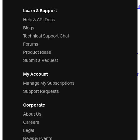
InfragisticsWPF.Editors Assembly
Infragistics.Windows.Automation.Peers.Edit
Learn & Support
Namespace
Infragistics.Windows.Editors Namespace
Help & API Docs
Overview
Blogs
Classes
Technical Support Chat
AlphaChar
AlphanumericChar
Forums
AMPMSection
Product Ideas
CalendarDateRangeCollection
CalendarDateRangeConverter
Submit a Request
CalendarDay
CalendarDayOfWeek
My Account
CalendarDimensionsConverter
CalendarItem
Manage My Subscriptions
CalendarItemArea
Support Requests
CalendarItemAreaPanel
CalendarItemGroup
CalendarItemGroupPanel
Corporate
CalendarItemGroupTitle
About Us
CalendarWeekNumber
CaretElement
Careers
CharacterSet
Legal
ComboBoxDataItem
ComboBoxItemsProvider
News & Events