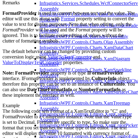
Remarks
Infragistics.Services.Schedules.WcfConnectorServ
Assembly
FormatProvider
is used to convert between text and the value. The
InfragisticsWPF.Calculations.XamCalculationMan
editor will use this along with
Format
property setting to convert the
Assembly
value to text for display purposes. Note that when editing, only the
InfragisticsWPF.Controls.Barcodes.BarcodeReade
FormatProvider
will be used and the
Format
property will be
Assembly
ignored. This is to facilitate easier editing of values without the
InfragisticsWPF.Controls.Barcodes Assembly
clutter of formatting symbols.
InfragisticsWPF.Controls.Charts.Olap Assembly
InfragisticsWPF.Controls.Charts.XamDataChart
The default behavior can be changed by providing custom
Assembly
conversion logic using
ValueToTextConverter
and
InfragisticsWPF.Controls.Charts.XamDiagram
ValueToDisplayTextConverter
properties.
Assembly
InfragisticsWPF.Controls.Charts.XamSparkline
Note:
FormatProvider
property is of type
IFormatProvider
Assembly
interface. IFormatProvider is implemented by
CultureInfo
object
InfragisticsWPF.Controls.Charts.XamFinancialCha
therefore this property can be set to an instance of
CultureInfo
. You
Assembly
can also use
DateTimeFormatInfo
or
NumberFormatInfo
as
InfragisticsWPF.Controls.Charts.XamSurfaceCha
these implement the interface as well.
Assembly
InfragisticsWPF.Controls.Charts.XamTreemap
Example
Assembly
The following code sets Format of a XamTextEditor to "C" and
InfragisticsWPF.Controls.Editors.XamCalendar
FormatProvider to a CultureInfo instance. Note that the ValueType
Assembly
is set to Decimal. Formats are specific to type. So make sure the
InfragisticsWPF.Controls.Editors.XamColorPicker
format that you set matches the value type of the editor. The text
Assembly
editor will display the value 10 formatted with currency format of
InfragisticsWPF.Controls.Editors.XamComboEdit