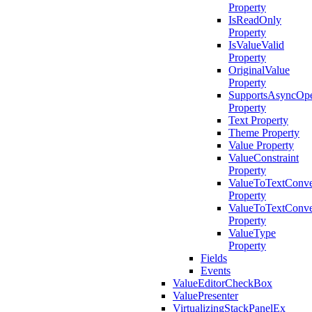
Property
IsReadOnly
Property
IsValueValid
Property
OriginalValue
Property
SupportsAsyncOpe
Property
Text Property
Theme Property
Value Property
ValueConstraint
Property
ValueToTextConve
Property
ValueToTextConve
Property
ValueType
Property
Fields
Events
ValueEditorCheckBox
ValuePresenter
VirtualizingStackPanelEx