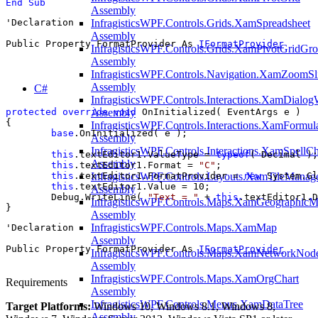
End Sub
Assembly
'Declaration

InfragisticsWPF.Controls.Grids.XamSpreadsheet
Assembly
Public Property FormatProvider As 
IFormatProvider
InfragisticsWPF.Controls.Grids.XamPivotGridGr
Assembly
InfragisticsWPF.Controls.Navigation.XamZoomSl
Assembly
C#
InfragisticsWPF.Controls.Interactions.XamDialo
protected
override
void
 OnInitialized( EventArgs e )

Assembly
{

InfragisticsWPF.Controls.Interactions.XamFormul
base
.OnInitialized( e );

Assembly
InfragisticsWPF.Controls.Interactions.XamSpellC
this
.textEditor1.ValueType = 
typeof
( Decimal );

Assembly
this
.textEditor1.Format = 
"C"
;

this
.textEditor1.FormatProvider = 
new
 System.Gl
InfragisticsWPF.Controls.Layouts.XamTileManag
this
.textEditor1.Value = 10;

Assembly
	Debug.WriteLine( 
"Text = "
 + 
this
.textEditor1.D
InfragisticsWPF.Controls.Maps.XamGeographic
}
Assembly
InfragisticsWPF.Controls.Maps.XamMap
'Declaration

Assembly
Public Property FormatProvider As 
IFormatProvider
InfragisticsWPF.Controls.Maps.XamNetworkNod
Assembly
InfragisticsWPF.Controls.Maps.XamOrgChart
Requirements
Assembly
InfragisticsWPF.Controls.Menus.XamDataTree
Target Platforms:
Windows 10, Windows 8.1, Windows 8,
Assembly