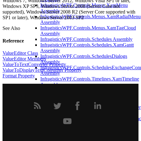
Windows 7, Windows Server 2012, Windows Vista SP1 or later,
InfragisticsWPF.Controls.Menus.XamMenu
Windows XP SP3, Windows Server 2008 (Server Core not
Assembly
supported), Windows Server 2008 R2 (Server Core supported with
InfragisticsWPF.Controls.Menus.XamRadialMenu
SP1 or later), Windows Server 2003 SP2
Assembly
InfragisticsWPF.Controls.Menus.XamTagCloud
See Also
Assembly
InfragisticsWPF.Controls.Schedules Assembly
Reference
InfragisticsWPF.Controls.Schedules.XamGantt
Assembly
ValueEditor Class
InfragisticsWPF.Controls.SchedulesDialogs
ValueEditor Members
Assembly
ValueToTextConverter Property
InfragisticsWPF.Controls.SchedulesExchangeCon
ValueToDisplayTextConverter Property
Assembly
Format Property
InfragisticsWPF.Controls.Timelines.XamTimeline
Assembly
InfragisticsWPF.Data.AnnotationsDataManager
Assembly
InfragisticsWPF.DataManager Assembly
InfragisticsWPF.DataPresenter.CalculationAdapter
Assembly
InfragisticsWPF.DataPresenter.DataSources.Asyn
Assembly
InfragisticsWPF.DataPresenter Assembly
InfragisticsWPF.DataPresenter.ExcelExporter