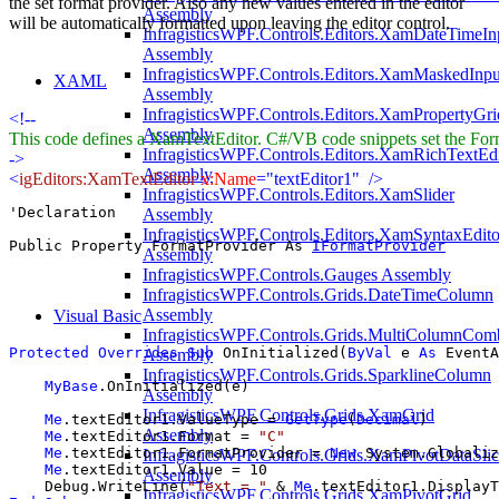
the set format provider. Also any new values entered in the editor
Assembly
will be automatically formatted upon leaving the editor control.
InfragisticsWPF.Controls.Editors.XamDateTimeIn
Assembly
InfragisticsWPF.Controls.Editors.XamMaskedInpu
XAML
Assembly
InfragisticsWPF.Controls.Editors.XamPropertyGri
<!--
Assembly
This code defines a XamTextEditor. C#/VB code snippets set the For
InfragisticsWPF.Controls.Editors.XamRichTextEdi
->
Assembly
<
igEditors:XamTextEditor
x:Name
="textEditor1"
/>
InfragisticsWPF.Controls.Editors.XamSlider
'Declaration

Assembly
InfragisticsWPF.Controls.Editors.XamSyntaxEdito
Public Property FormatProvider As 
IFormatProvider
Assembly
InfragisticsWPF.Controls.Gauges Assembly
InfragisticsWPF.Controls.Grids.DateTimeColumn
Assembly
Visual Basic
InfragisticsWPF.Controls.Grids.MultiColumnCo
Protected
Overrides
Sub
 OnInitialized(
ByVal
 e 
As
 EventA
Assembly
InfragisticsWPF.Controls.Grids.SparklineColumn
MyBase
.OnInitialized(e)

Assembly
InfragisticsWPF.Controls.Grids.XamGrid
Me
.textEditor1.ValueType = 
GetType
(
Decimal
)

Assembly
Me
.textEditor1.Format = 
"C"
Me
.textEditor1.FormatProvider = 
New
 System.Globaliz
InfragisticsWPF.Controls.Grids.XamPivotDataSlic
Me
.textEditor1.Value = 10

Assembly
    Debug.WriteLine(
"Text = "
 & 
Me
InfragisticsWPF.Controls.Grids.XamPivotGrid