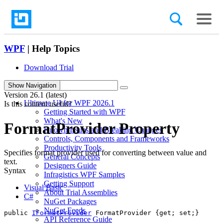
WPF
| Help Topics
Download Trial
search
Show Navigation
Version
26.1 (latest)
Ultimate UI for WPF 2026.1
Is this content useful?
Getting Started with WPF
What's New
FormatProvider Property
Known Issues and Breaking Changes
Controls, Components and Frameworks
Productivity Tools
Specifies format provider used for converting between value and
General Concepts
text.
Designers Guide
Syntax
Infragistics WPF Samples
Getting Support
Visual Basic
About Trial Assemblies
C#
NuGet Packages
NuGet Feeds
public 
IFormatProvider
 FormatProvider {get; set;}
API Reference Guide