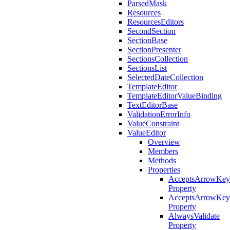
ParsedMask
Resources
ResourcesEditors
SecondSection
SectionBase
SectionPresenter
SectionsCollection
SectionsList
SelectedDateCollection
TemplateEditor
TemplateEditorValueBinding
TextEditorBase
ValidationErrorInfo
ValueConstraint
ValueEditor
Overview
Members
Methods
Properties
AcceptsArrowKey
Property
AcceptsArrowKey
Property
AlwaysValidate
Property