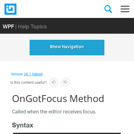
WPF
| Help Topics
Show Navigation
Version
26.1 (latest)
Is this content useful?
OnGotFocus Method
Called when the editor receives focus.
Syntax