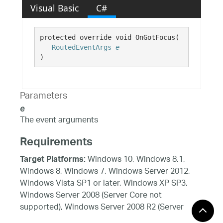
Visual Basic
C#
protected override void OnGotFocus( 

RoutedEventArgs
e
)
Parameters
e
The event arguments
Requirements
Windows 10, Windows 8.1,
Target Platforms:
Windows 8, Windows 7, Windows Server 2012,
Windows Vista SP1 or later, Windows XP SP3,
Windows Server 2008 (Server Core not
supported), Windows Server 2008 R2 (Server
Core supported with SP1 or later), Windows