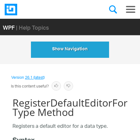
WPF
| Help Topics
Show Navigation
Version
26.1 (latest)
Is this content useful?
RegisterDefaultEditorFor
Type Method
Registers a default editor for a data type.