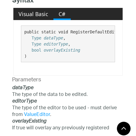
Syntax
Visual Basic
C#
public static void RegisterDefaultEditorForTyp
Type
dataType
,

Type
editorType
,

bool
overlayExisting
)
Parameters
dataType
The type of the data to be edited.
editorType
The type of the editor to be used - must derive
from
ValueEditor
.
overlayExisting
If true will overlay any previously registered
editor for the data type.