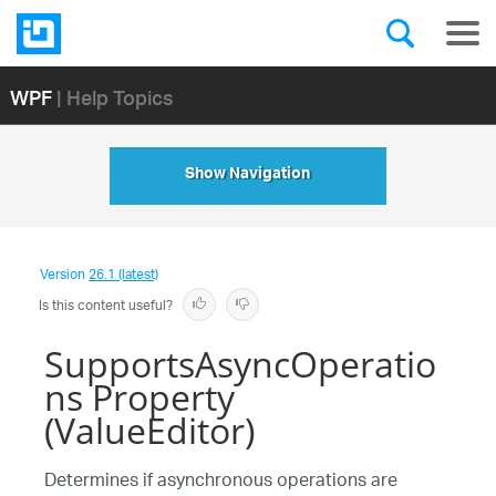
WPF
| Help Topics
Show Navigation
Version
26.1 (latest)
Is this content useful?
SupportsAsyncOperatio
ns Property
(ValueEditor)
Determines if asynchronous operations are