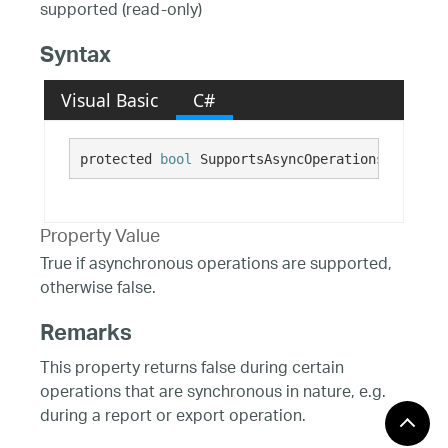
supported (read-only)
Syntax
Visual Basic
C#
protected 
bool
 SupportsAsyncOperations {get;}
Property Value
True if asynchronous operations are supported,
otherwise false.
Remarks
This property returns false during certain
operations that are synchronous in nature, e.g.
during a report or export operation.