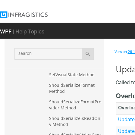
ResetFormatProvider 
Method
ResetIsReadOnly Method
WPF
| Help Topics
ResetValueConstraint 
Method
ResetValueType Method
search
Version
26.1 
RevertValueBackToOrigina
lValue Method
Upda
SetVisualState Method
Called to
ShouldSerializeFormat 
Method
Overl
ShouldSerializeFormatPro
Overlo
vider Method
UpdateV
ShouldSerializeIsReadOnl
y Method
UpdateV
ShouldSerializeValueCons