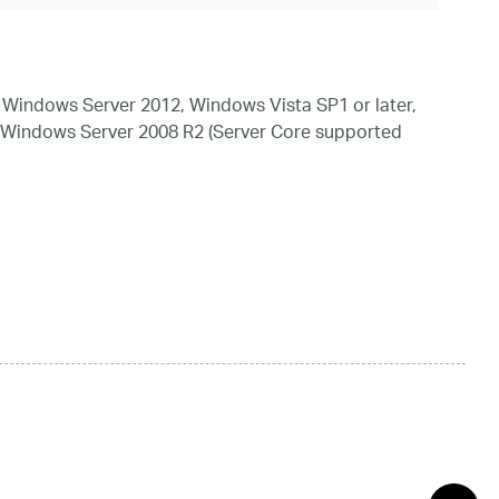
Windows Server 2012, Windows Vista SP1 or later,
 Windows Server 2008 R2 (Server Core supported