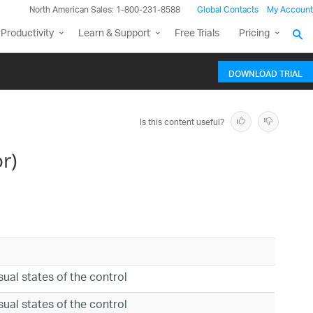
North American Sales: 1-800-231-8588
Global Contacts
My Account
Productivity
Learn & Support
Free Trials
Pricing
DOWNLOAD TRIAL
Is this content useful?
r)
isual states of the control
isual states of the control