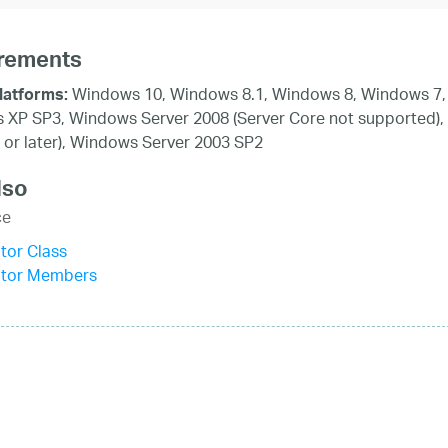
rements
Windows 10, Windows 8.1, Windows 8, Windows 7, 
latforms:
XP SP3, Windows Server 2008 (Server Core not supported),
 or later), Windows Server 2003 SP2
lso
ce
tor Class
itor Members