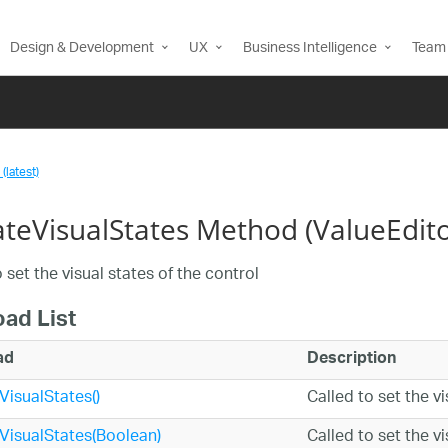
Design & Development
UX
Business Intelligence
Team 
(latest)
teVisualStates Method (ValueEdito
 set the visual states of the control
oad List
ad
Description
isualStates()
Called to set the v
isualStates(Boolean)
Called to set the v