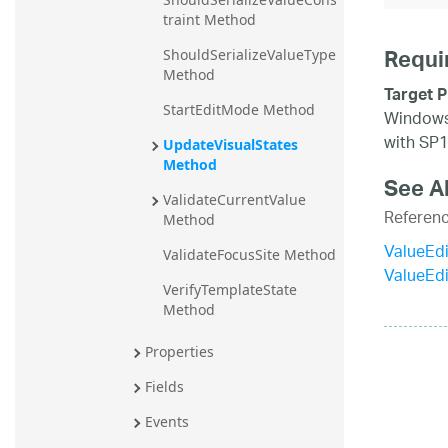
traint Method
Requi
ShouldSerializeValueType 
Method
Target P
StartEditMode Method
Windows 
with SP1
UpdateVisualStates 
Method
See A
ValidateCurrentValue 
Referen
Method
ValueEdi
ValidateFocusSite Method
ValueEd
VerifyTemplateState 
Method
Properties
Fields
Events