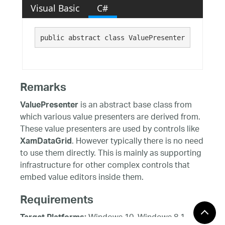
Visual Basic
C#
public abstract class ValuePresenter : 
System.
Remarks
is an abstract base class from
ValuePresenter
which various value presenters are derived from.
These value presenters are used by controls like
. However typically there is no need
XamDataGrid
to use them directly. This is mainly as supporting
infrastructure for other complex controls that
embed value editors inside them.
Requirements
Windows 10, Windows 8.1,
Target Platforms: