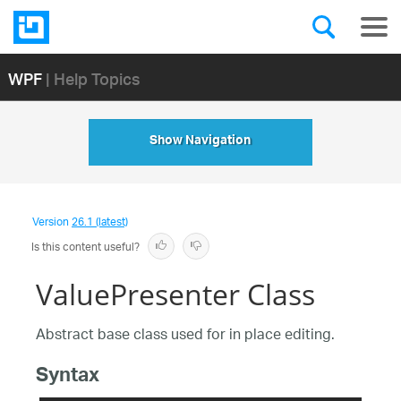
WPF
| Help Topics
Show Navigation
Version
26.1 (latest)
Is this content useful?
ValuePresenter Class
Abstract base class used for in place editing.
Syntax