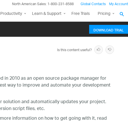
North American Sales: 1-800-231-8588
Global Contacts
My Account
Productivity
Learn & Support
Free Trials
Pricing
DOWNLOAD TRIAL
Is this content useful?
ced in 2010 as an open source package manager for
siest way to improve and automate your development
our solution and automatically updates your project.
ion script files, etc.
 more information on how to get going with it, read