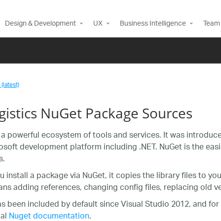
Design & Development
UX
Business Intelligence
Team 
(latest)
agistics NuGet Package Sources
 a powerful ecosystem of tools and services. It was introdu
osoft development platform including .NET. NuGet is the ea
s.
 install a package via NuGet, it copies the library files to y
ns adding references, changing config files, replacing old vers
s been included by default since Visual Studio 2012, and for
ial
Nuget documentation
.