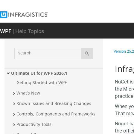
WPF
| Help Topics
search
Version
25.2 
Infr
Ultimate UI for WPF 2026.1
NuGet is
Getting Started with WPF
the Micr
What's New
practice
Known Issues and Breaking Changes
When you
That mea
Controls, Components and Frameworks
Nuget ha
Productivity Tools
the offic