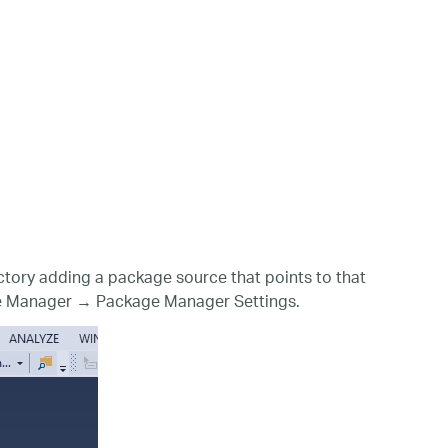
tory adding a package source that points to that
kage Manager → Package Manager Settings.