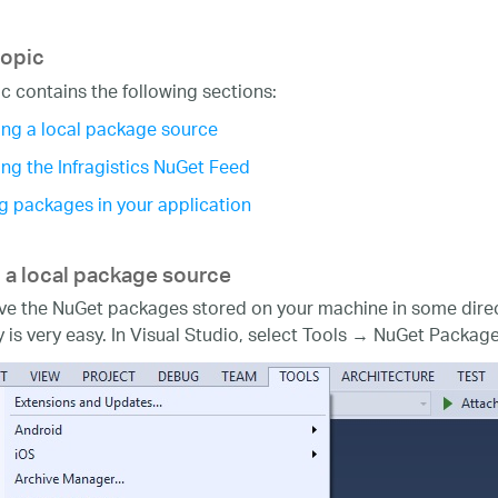
topic
ic contains the following sections:
ng a local package source
ng the Infragistics NuGet Feed
g packages in your application
 a local package source
ave the NuGet packages stored on your machine in some direc
y is very easy. In Visual Studio, select Tools → NuGet Pac