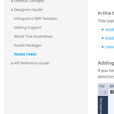
General Concepts
In this 
Designers Guide
Infragistics WPF Samples
This top
Getting Support
Addi
About Trial Assemblies
Addi
NuGet Packages
Usin
NuGet Feeds
Adding
API Reference Guide
If you h
director