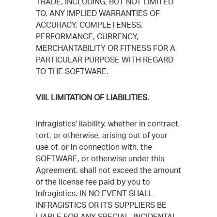
TRADE, INCLUDING, BUT NOT LIMITED
TO, ANY IMPLIED WARRANTIES OF
ACCURACY, COMPLETENESS,
PERFORMANCE, CURRENCY,
MERCHANTABILITY OR FITNESS FOR A
PARTICULAR PURPOSE WITH REGARD
TO THE SOFTWARE.
VIII. LIMITATION OF LIABILITIES.
Infragistics' liability, whether in contract,
tort, or otherwise, arising out of your
use of, or in connection with, the
SOFTWARE, or otherwise under this
Agreement, shall not exceed the amount
of the license fee paid by you to
Infragistics. IN NO EVENT SHALL
INFRAGISTICS OR ITS SUPPLIERS BE
LIABLE FOR ANY SPECIAL, INCIDENTAL,