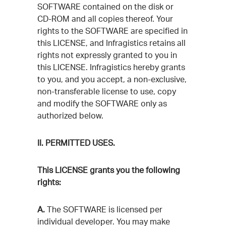
SOFTWARE contained on the disk or
CD-ROM and all copies thereof. Your
rights to the SOFTWARE are specified in
this LICENSE, and Infragistics retains all
rights not expressly granted to you in
this LICENSE. Infragistics hereby grants
to you, and you accept, a non-exclusive,
non-transferable license to use, copy
and modify the SOFTWARE only as
authorized below.
II. PERMITTED USES.
This LICENSE grants you the following
rights:
A.
The SOFTWARE is licensed per
individual developer. You may make