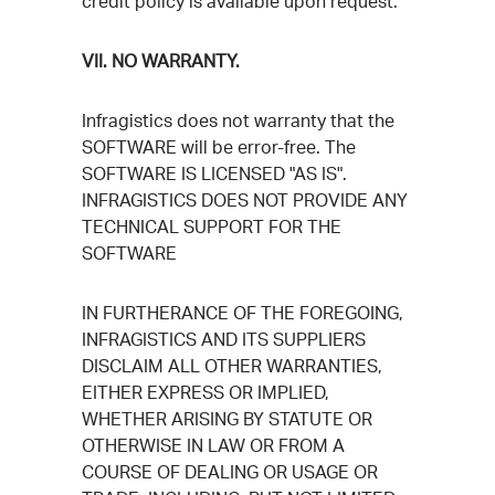
credit policy is available upon request.
VII. NO WARRANTY.
Infragistics does not warranty that the
SOFTWARE will be error-free. The
SOFTWARE IS LICENSED "AS IS".
INFRAGISTICS DOES NOT PROVIDE ANY
TECHNICAL SUPPORT FOR THE
SOFTWARE
IN FURTHERANCE OF THE FOREGOING,
INFRAGISTICS AND ITS SUPPLIERS
DISCLAIM ALL OTHER WARRANTIES,
EITHER EXPRESS OR IMPLIED,
WHETHER ARISING BY STATUTE OR
OTHERWISE IN LAW OR FROM A
COURSE OF DEALING OR USAGE OR