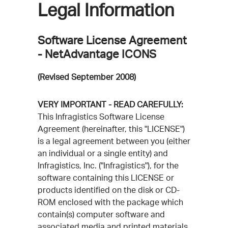
Legal Information
Software License Agreement
- NetAdvantage ICONS
(Revised September 2008)
VERY IMPORTANT - READ CAREFULLY:
This Infragistics Software License
Agreement (hereinafter, this "LICENSE")
is a legal agreement between you (either
an individual or a single entity) and
Infragistics, Inc. ("Infragistics"), for the
software containing this LICENSE or
products identified on the disk or CD-
ROM enclosed with the package which
contain(s) computer software and
associated media and printed materials,