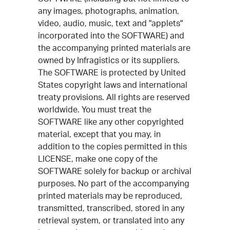
any images, photographs, animation,
video, audio, music, text and "applets"
incorporated into the SOFTWARE) and
the accompanying printed materials are
owned by Infragistics or its suppliers.
The SOFTWARE is protected by United
States copyright laws and international
treaty provisions. All rights are reserved
worldwide. You must treat the
SOFTWARE like any other copyrighted
material, except that you may, in
addition to the copies permitted in this
LICENSE, make one copy of the
SOFTWARE solely for backup or archival
purposes. No part of the accompanying
printed materials may be reproduced,
transmitted, transcribed, stored in any
retrieval system, or translated into any