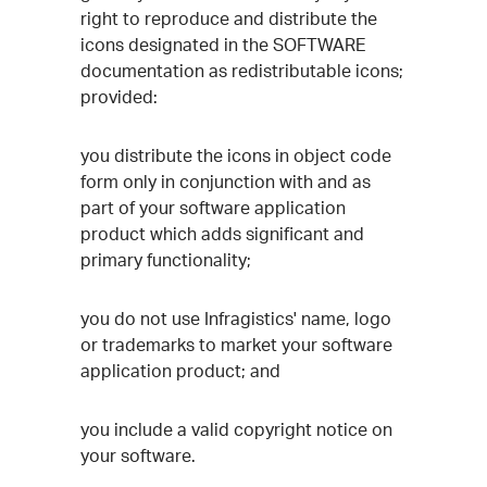
right to reproduce and distribute the
icons designated in the SOFTWARE
documentation as redistributable icons;
provided:
you distribute the icons in object code
form only in conjunction with and as
part of your software application
product which adds significant and
primary functionality;
you do not use Infragistics' name, logo
or trademarks to market your software
application product; and
you include a valid copyright notice on
your software.