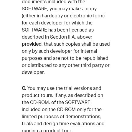
documents included with the
SOFTWARE, you may make a copy
(either in hardcopy or electronic form)
for each developer for which the
SOFTWARE has been licensed as
described in Section II.A, above;
provided
, that such copies shall be used
only by such developer for internal
purposes and are not to be republished
or distributed to any other third party or
developer.
C.
You may use the trial versions and
product tours, if any, as described on
the CD-ROM, of the SOFTWARE
included on the CD-ROM only for the
limited purposes of demonstrations,
trials and design time evaluations and
running a product tour.