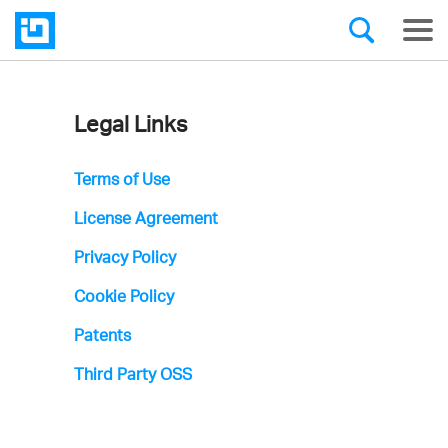
Legal Links
Infragistics'
Icons
Terms of Use
License
License Agreement
Agreement
Privacy Policy
Cookie Policy
Patents
Third Party OSS