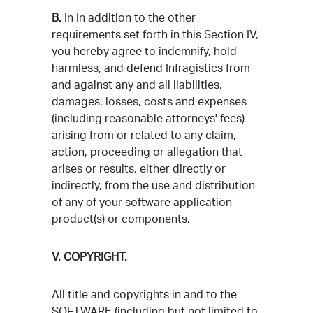
B.
In In addition to the other
requirements set forth in this Section IV,
you hereby agree to indemnify, hold
harmless, and defend Infragistics from
and against any and all liabilities,
damages, losses, costs and expenses
(including reasonable attorneys' fees)
arising from or related to any claim,
action, proceeding or allegation that
arises or results, either directly or
indirectly, from the use and distribution
of any of your software application
product(s) or components.
V. COPYRIGHT.
All title and copyrights in and to the
SOFTWARE (including but not limited to