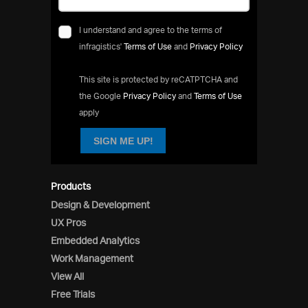
I understand and agree to the terms of
infragistics'
Terms of Use
and
Privacy Policy
This site is protected by reCATPTCHA and
the Google
Privacy Policy
and
Terms of Use
apply
SIGN ME UP!
Products
Design & Development
UX Pros
Embedded Analytics
Work Management
View All
Free Trials