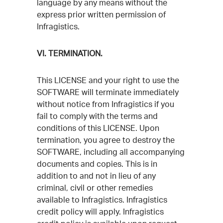
language by any means without the
express prior written permission of
Infragistics.
VI. TERMINATION.
This LICENSE and your right to use the
SOFTWARE will terminate immediately
without notice from Infragistics if you
fail to comply with the terms and
conditions of this LICENSE. Upon
termination, you agree to destroy the
SOFTWARE, including all accompanying
documents and copies. This is in
addition to and not in lieu of any
criminal, civil or other remedies
available to Infragistics. Infragistics
credit policy will apply. Infragistics