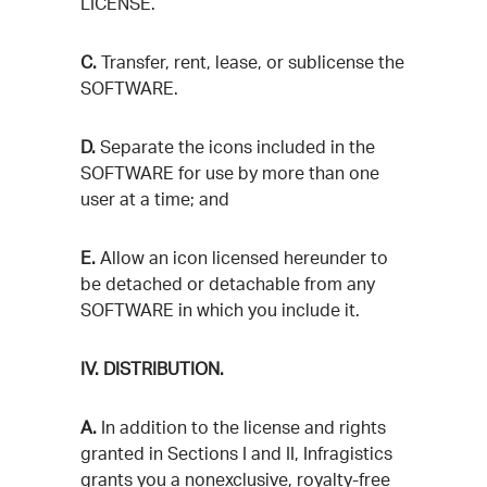
LICENSE.
C.
Transfer, rent, lease, or sublicense the
SOFTWARE.
D.
Separate the icons included in the
SOFTWARE for use by more than one
user at a time; and
E.
Allow an icon licensed hereunder to
be detached or detachable from any
SOFTWARE in which you include it.
IV. DISTRIBUTION.
A.
In addition to the license and rights
granted in Sections I and II, Infragistics
grants you a nonexclusive, royalty-free