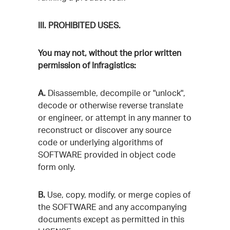
III. PROHIBITED USES.
You may not, without the prior written
permission of Infragistics:
A.
Disassemble, decompile or "unlock",
decode or otherwise reverse translate
or engineer, or attempt in any manner to
reconstruct or discover any source
code or underlying algorithms of
SOFTWARE provided in object code
form only.
B.
Use, copy, modify, or merge copies of
the SOFTWARE and any accompanying
documents except as permitted in this