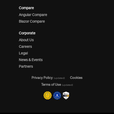
Compare
Angular Compare
Blazor Compare
Corporate
About Us
Careers
Legal
News & Events
Partners
Privacy Policy
Cookies
(updated)
Terms of Use
(updated)