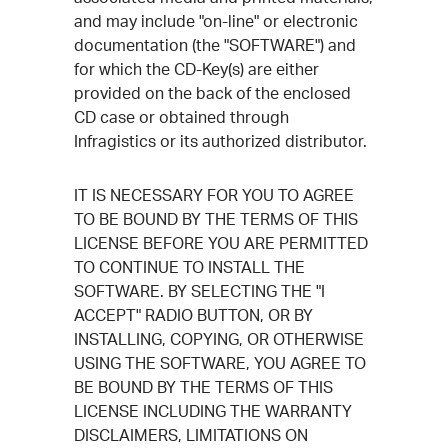
and may include "on-line" or electronic
documentation (the "SOFTWARE") and
for which the CD-Key(s) are either
provided on the back of the enclosed
CD case or obtained through
Infragistics or its authorized distributor.
IT IS NECESSARY FOR YOU TO AGREE
TO BE BOUND BY THE TERMS OF THIS
LICENSE BEFORE YOU ARE PERMITTED
TO CONTINUE TO INSTALL THE
SOFTWARE. BY SELECTING THE "I
ACCEPT" RADIO BUTTON, OR BY
INSTALLING, COPYING, OR OTHERWISE
USING THE SOFTWARE, YOU AGREE TO
BE BOUND BY THE TERMS OF THIS
LICENSE INCLUDING THE WARRANTY
DISCLAIMERS, LIMITATIONS ON