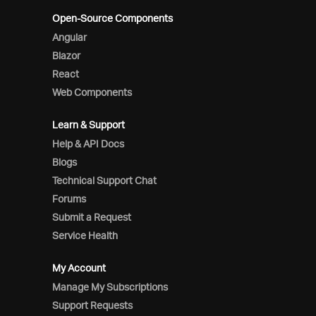
Open-Source Components
Angular
Blazor
React
Web Components
Learn & Support
Help & API Docs
Blogs
Technical Support Chat
Forums
Submit a Request
Service Health
My Account
Manage My Subscriptions
Support Requests