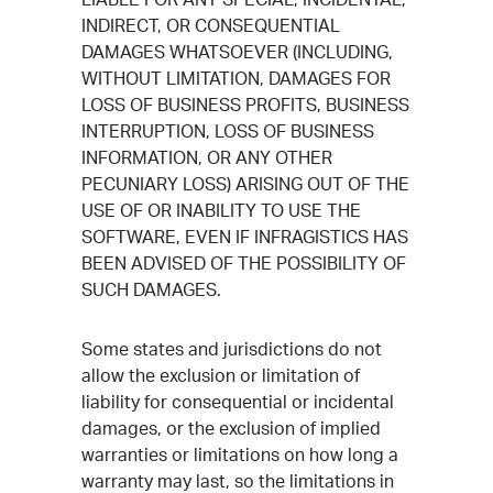
INDIRECT, OR CONSEQUENTIAL
DAMAGES WHATSOEVER (INCLUDING,
WITHOUT LIMITATION, DAMAGES FOR
LOSS OF BUSINESS PROFITS, BUSINESS
INTERRUPTION, LOSS OF BUSINESS
INFORMATION, OR ANY OTHER
PECUNIARY LOSS) ARISING OUT OF THE
USE OF OR INABILITY TO USE THE
SOFTWARE, EVEN IF INFRAGISTICS HAS
BEEN ADVISED OF THE POSSIBILITY OF
SUCH DAMAGES.
Some states and jurisdictions do not
allow the exclusion or limitation of
liability for consequential or incidental
damages, or the exclusion of implied
warranties or limitations on how long a
warranty may last, so the limitations in