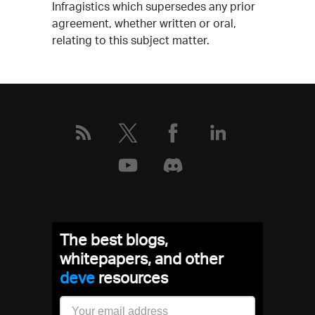
Infragistics which supersedes any prior
agreement, whether written or oral,
relating to this subject matter.
The best blogs,
whitepapers, and other
resources