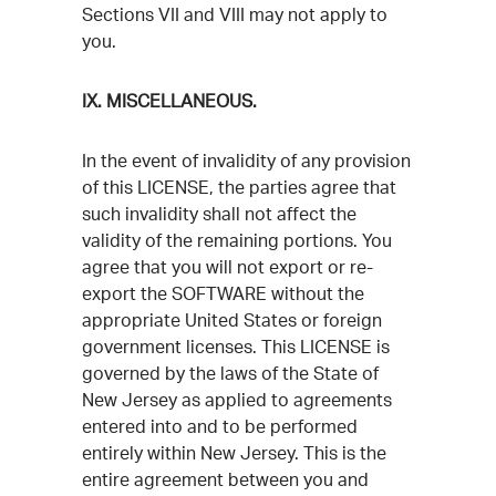
Sections VII and VIII may not apply to
you.
IX. MISCELLANEOUS.
In the event of invalidity of any provision
of this LICENSE, the parties agree that
such invalidity shall not affect the
validity of the remaining portions. You
agree that you will not export or re-
export the SOFTWARE without the
appropriate United States or foreign
government licenses. This LICENSE is
governed by the laws of the State of
New Jersey as applied to agreements
entered into and to be performed
entirely within New Jersey. This is the
entire agreement between you and