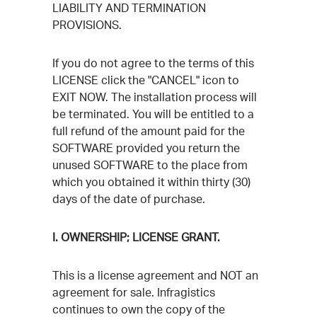
LIABILITY AND TERMINATION
PROVISIONS.
If you do not agree to the terms of this
LICENSE click the "CANCEL" icon to
EXIT NOW. The installation process will
be terminated. You will be entitled to a
full refund of the amount paid for the
SOFTWARE provided you return the
unused SOFTWARE to the place from
which you obtained it within thirty (30)
days of the date of purchase.
I. OWNERSHIP; LICENSE GRANT.
This is a license agreement and NOT an
agreement for sale. Infragistics
continues to own the copy of the