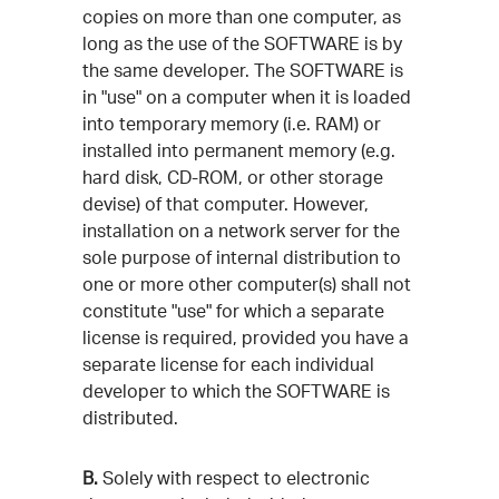
copies on more than one computer, as
long as the use of the SOFTWARE is by
the same developer. The SOFTWARE is
in "use" on a computer when it is loaded
into temporary memory (i.e. RAM) or
installed into permanent memory (e.g.
hard disk, CD-ROM, or other storage
devise) of that computer. However,
installation on a network server for the
sole purpose of internal distribution to
one or more other computer(s) shall not
constitute "use" for which a separate
license is required, provided you have a
separate license for each individual
developer to which the SOFTWARE is
distributed.
B.
Solely with respect to electronic