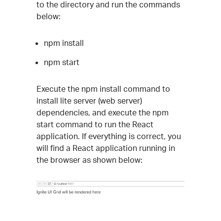
to the directory and run the commands
below:
npm install
npm start
Execute the npm install command to
install lite server (web server)
dependencies, and execute the npm
start command to run the React
application. If everything is correct, you
will find a React application running in
the browser as shown below: