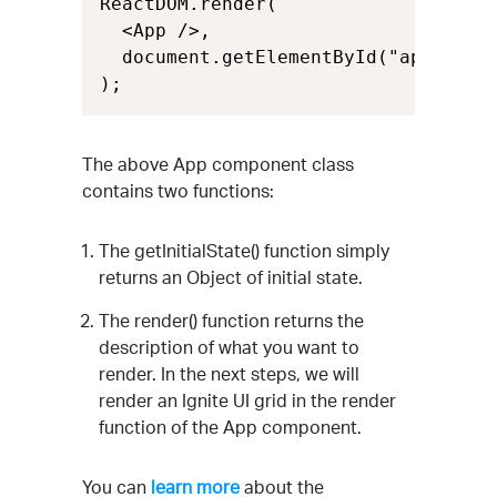
ReactDOM.render(

  <App />,

  document.getElementById("app")

);
The above App component class
contains two functions:
The getInitialState() function simply
returns an Object of initial state.
The render() function returns the
description of what you want to
render. In the next steps, we will
render an Ignite UI grid in the render
function of the App component.
You can
learn more
about the