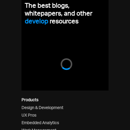
The best blogs,
whitepapers, and other
dev
resources
Products
Design & Development
UX Pros
Embedded Analytics