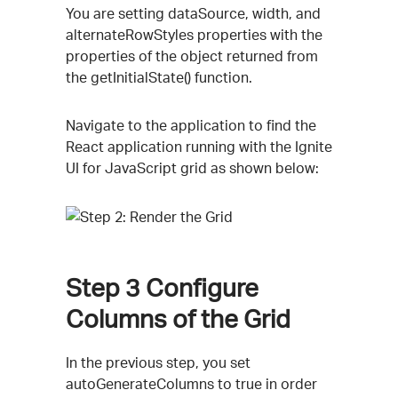
You are setting dataSource, width, and
alternateRowStyles properties with the
properties of the object returned from
the getInitialState() function.
Navigate to the application to find the
React application running with the Ignite
UI for JavaScript grid as shown below:
Step 3
Configure
Columns of the Grid
In the previous step, you set
autoGenerateColumns to true in order