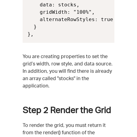
    data: stocks,

    gridWidth: "100%",

    alternateRowStyles: true

  }

},
You are creating properties to set the
grid’s width, row style, and data source.
In addition, you will find there is already
an array called "stocks" in the
application.
Step 2
Render the Grid
To render the grid, you must return it
from the render() function of the