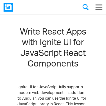
Write React Apps
with Ignite UI for
JavaScript React
Components
Ignite UI for JavaScript fully supports
modern web development. In addition
to Angular, you can use the Ignite UI for
JavaScript library in React. This lesson