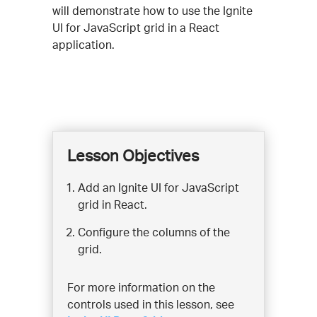
will demonstrate how to use the Ignite
UI for JavaScript grid in a React
application.
Lesson Objectives
Add an Ignite UI for JavaScript
grid in React.
Configure the columns of the
grid.
For more information on the
controls used in this lesson, see