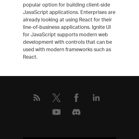
popular option for building client-side
JavaScript applications. Enterprises are
already looking at using React for their
line-of-business applications. Ignite UI
for JavaScript supports modern web
development with controls that can be
used with modern frameworks such as
React.