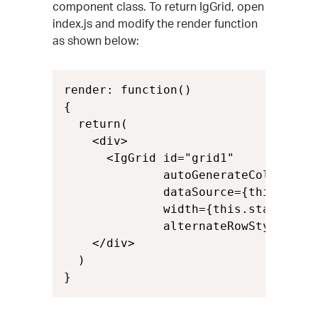
component class. To return IgGrid, open
index.js and modify the render function
as shown below:
render: function()

{

  return(

    <div>

      <IgGrid id="grid1"

              autoGenerateColumns={t
              dataSource={this.state
              width={this.state.grid
              alternateRowStyles={th
    </div>

  )

}