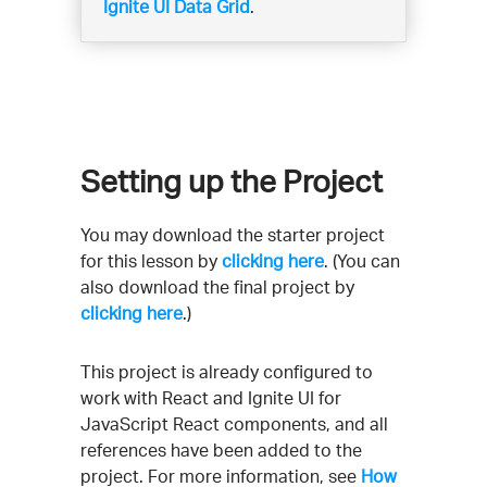
Ignite UI Data Grid
.
Setting up the Project
You may download the starter project
for this lesson by
clicking here
. (You can
also download the final project by
clicking here
.)
This project is already configured to
work with React and Ignite UI for
JavaScript React components, and all
references have been added to the
project. For more information, see
How