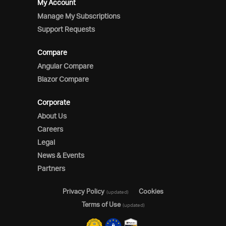
My Account
Manage My Subscriptions
Support Requests
Compare
Angular Compare
Blazor Compare
Corporate
About Us
Careers
Legal
News & Events
Partners
Privacy Policy
Cookies
(updated)
Terms of Use
(updated)