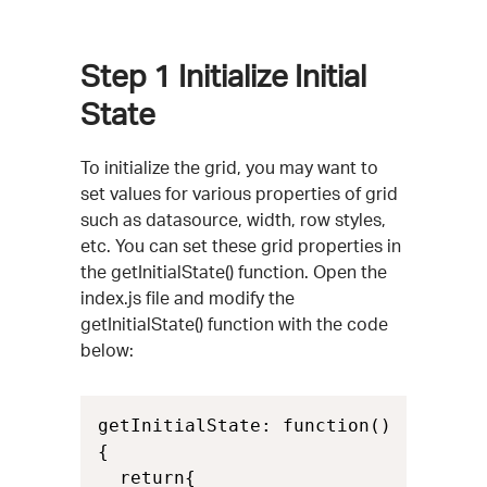
Step 1
Initialize Initial
State
To initialize the grid, you may want to
set values for various properties of grid
such as datasource, width, row styles,
etc. You can set these grid properties in
the getInitialState() function. Open the
index.js file and modify the
getInitialState() function with the code
below:
getInitialState: function()

{

  return{
