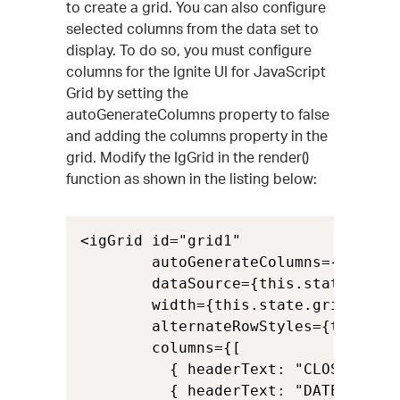
to create a grid. You can also configure
selected columns from the data set to
display. To do so, you must configure
columns for the Ignite UI for JavaScript
Grid by setting the
autoGenerateColumns property to false
and adding the columns property in the
grid. Modify the IgGrid in the render()
function as shown in the listing below:
<igGrid id="grid1"

        autoGenerateColumns={false}

        dataSource={this.state.data}
        width={this.state.gridWidth}
        alternateRowStyles={this.sta
        columns={[

          { headerText: "CLOSE", key
          { headerText: "DATE", key: