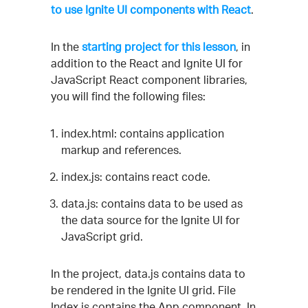
to use Ignite UI components with React
.
In the
starting project for this lesson
, in
addition to the React and Ignite UI for
JavaScript React component libraries,
you will find the following files:
index.html: contains application
markup and references.
index.js: contains react code.
data.js: contains data to be used as
the data source for the Ignite UI for
JavaScript grid.
In the project, data.js contains data to
be rendered in the Ignite UI grid. File
Index.js contains the App component. In