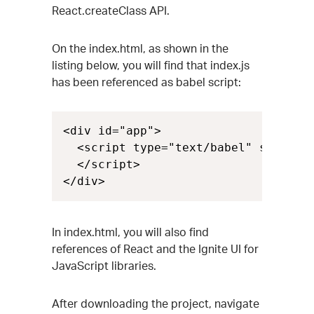
React.createClass API.
On the index.html, as shown in the
listing below, you will find that index.js
has been referenced as babel script:
<div id="app">

  <script type="text/babel" src="ind
  </script>

</div>
In index.html, you will also find
references of React and the Ignite UI for
JavaScript libraries.
After downloading the project, navigate