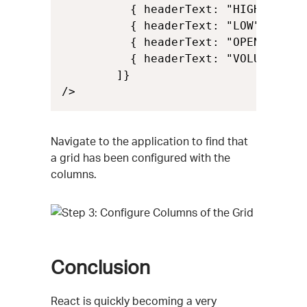
          { headerText: "HIGH", key:
          { headerText: "LOW", key: 
          { headerText: "OPEN", key:
          { headerText: "VOLUME", ke
        ]}

/>
Navigate to the application to find that
a grid has been configured with the
columns.
Conclusion
React is quickly becoming a very