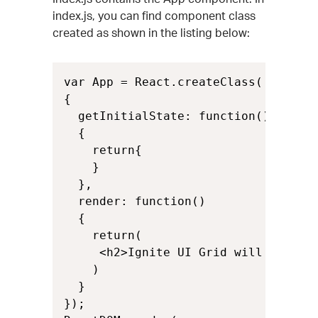
index.js, you can find component class
created as shown in the listing below:
var App = React.createClass(

{

  getInitialState: function()

  {

    return{

    }

  },

  render: function()

  {

    return(

     <h2>Ignite UI Grid will be rend
    )

  }

});
