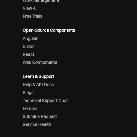
Work Management
View All
Free Trials
Open-Source Components
Angular
Blazor
React
Web Components
Learn & Support
Help & API Docs
Blogs
Technical Support Chat
Forums
Submit a Request
Service Health