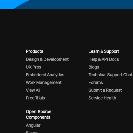
Products
Learn & Support
Design & Development
Help & API Docs
UX Pros
Blogs
Embedded Analytics
Technical Support Chat
Work Management
Forums
View All
Submit a Request
Free Trials
Service Health
Open-Source
Components
Angular
Blazor