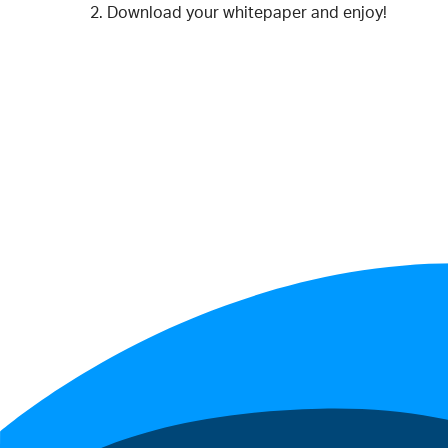
Download your whitepaper and enjoy!