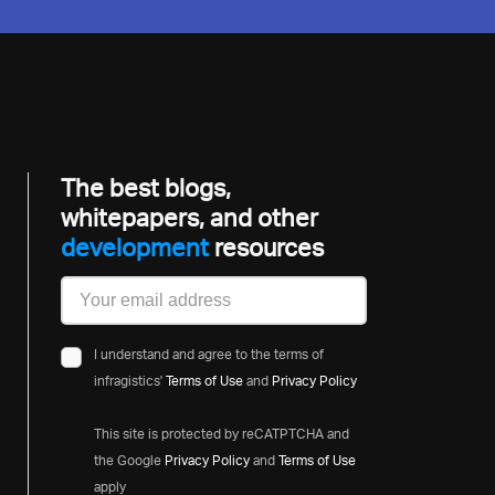
The best blogs,
whitepapers, and other
developmen
resources
I understand and agree to the terms of
infragistics'
Terms of Use
and
Privacy Policy
This site is protected by reCATPTCHA and
the Google
Privacy Policy
and
Terms of Use
apply