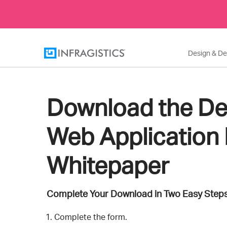
Design & D
Download the De
Web Application 
Whitepaper
Complete Your Download in Two Easy Steps
Complete the form.