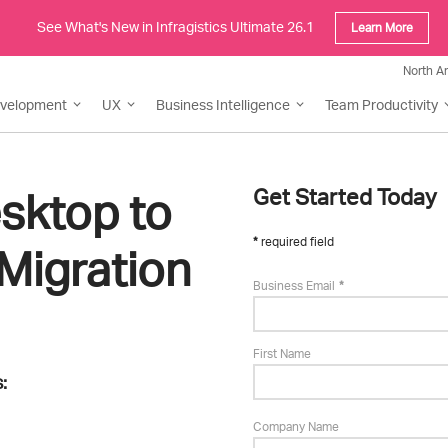
See What's New in Infragistics Ultimate 26.1
Learn More
North A
evelopment
UX
Business Intelligence
Team Productivity
sktop to
Get Started Today
required field
Migration
Business Email
First Name
:
Company Name