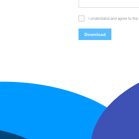
I understand and agree to the 
Download