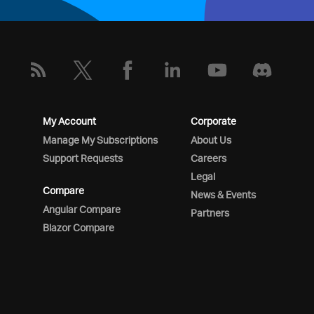
My Account
Corporate
Manage My Subscriptions
About Us
Support Requests
Careers
Legal
Compare
News & Events
Angular Compare
Partners
Blazor Compare