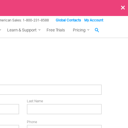
×
merican Sales: 1-800-231-8588
Global Contacts
My Account
Learn & Support
Free Trials
Pricing
Last Name
Phone