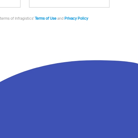
terms of Infragistics'
Terms of Use
and
Privacy Policy