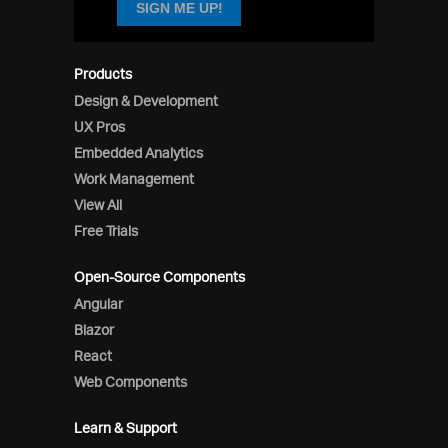
SIGN ME UP!
Products
Design & Development
UX Pros
Embedded Analytics
Work Management
View All
Free Trials
Open-Source Components
Angular
Blazor
React
Web Components
Learn & Support