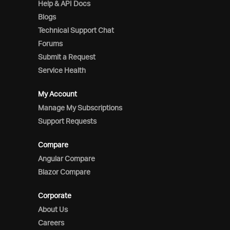
Help & API Docs
Blogs
Technical Support Chat
Forums
Submit a Request
Service Health
My Account
Manage My Subscriptions
Support Requests
Compare
Angular Compare
Blazor Compare
Corporate
About Us
Careers