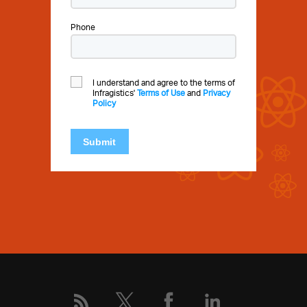
Phone
I understand and agree to the terms of
Infragistics'
Terms of Use
and
Privacy
Policy
Submit