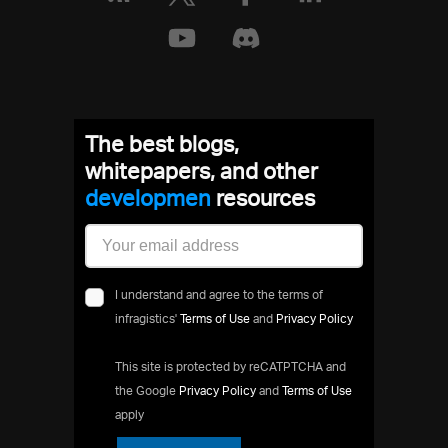
The best blogs,
whitepapers, and other
developm
resources
I understand and agree to the terms of
infragistics'
Terms of Use
and
Privacy Policy
This site is protected by reCATPTCHA and
the Google
Privacy Policy
and
Terms of Use
apply