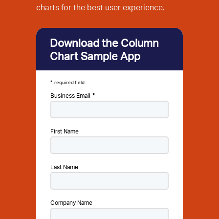
charts for the best user experience.
Download the Column
Chart Sample App
required field
Business Email
First Name
Last Name
Company Name