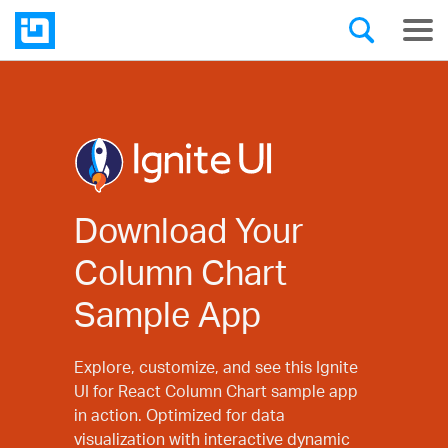
Download Your
Column Chart
Sample App
Explore, customize, and see this Ignite
UI for React Column Chart sample app
in action. Optimized for data
visualization with interactive dynamic