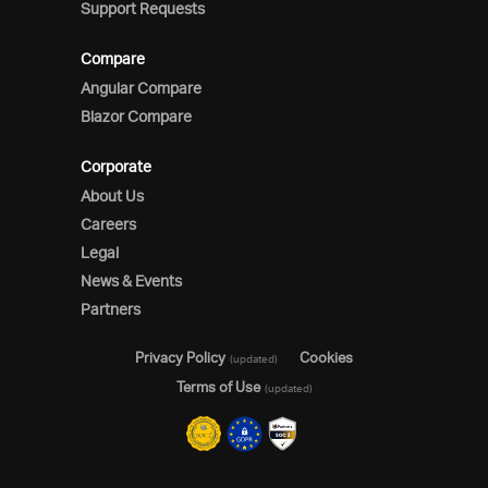
Support Requests
Compare
Angular Compare
Blazor Compare
Corporate
About Us
Careers
Legal
News & Events
Partners
Privacy Policy
Cookies
(updated)
Terms of Use
(updated)