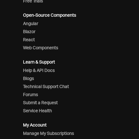
Free Trials
Open-Source Components
Angular
Blazor
React
Web Components
Learn & Support
Help & API Docs
Blogs
Technical Support Chat
Forums
Submit a Request
Service Health
My Account
Manage My Subscriptions