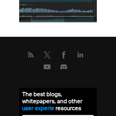
The best blogs,
whitepapers, and other
user experien
resources