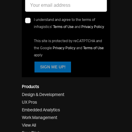
I understand and agree to the terms of
infragistics'
Terms of Use
and
Privacy Policy
This site is protected by reCATPTCHA and
the Google
Privacy Policy
and
Terms of Use
apply
SIGN ME UP!
Products
Design & Development
UX Pros
Embedded Analytics
Work Management
View All