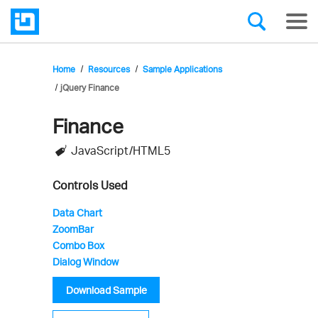
Home
Resources
Sample Applications
jQuery Finance
Finance
Infragistics'
JavaScript/HTML5
Sample
Application
Controls Used
Data Chart
ZoomBar
Combo Box
Dialog Window
Download Sample