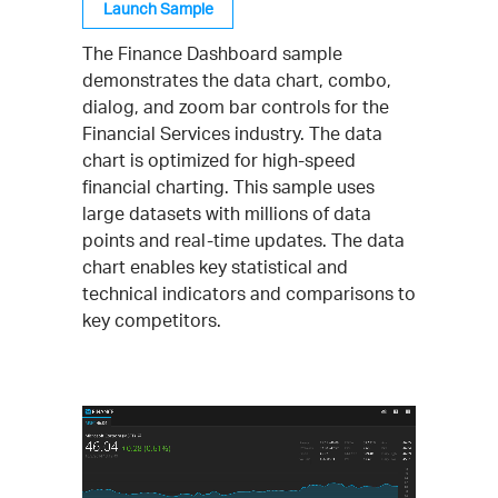
Launch Sample
The Finance Dashboard sample
demonstrates the data chart, combo,
dialog, and zoom bar controls for the
Financial Services industry. The data
chart is optimized for high-speed
financial charting. This sample uses
large datasets with millions of data
points and real-time updates. The data
chart enables key statistical and
technical indicators and comparisons to
key competitors.