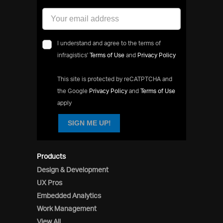
I understand and agree to the terms of
infragistics'
Terms of Use
and
Privacy Policy
This site is protected by reCATPTCHA and
the Google
Privacy Policy
and
Terms of Use
apply
SIGN ME UP!
Products
Design & Development
UX Pros
Embedded Analytics
Work Management
View All