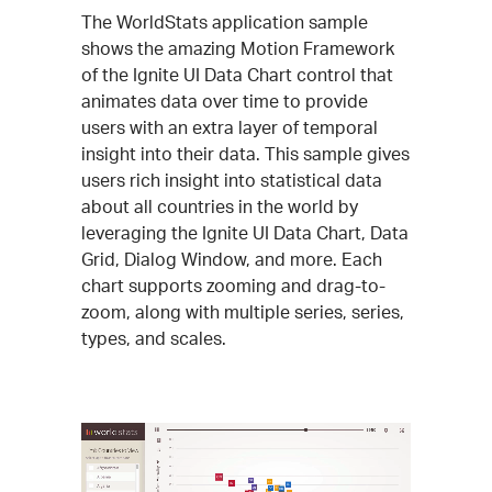
The WorldStats application sample
shows the amazing Motion Framework
of the Ignite UI Data Chart control that
animates data over time to provide
users with an extra layer of temporal
insight into their data. This sample gives
users rich insight into statistical data
about all countries in the world by
leveraging the Ignite UI Data Chart, Data
Grid, Dialog Window, and more. Each
chart supports zooming and drag-to-
zoom, along with multiple series, series,
types, and scales.