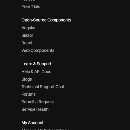
Free Trials
Open-Source Components
Angular
Blazor
React
Web Components
Learn & Support
Help & API Docs
Blogs
Technical Support Chat
Forums
Submit a Request
Service Health
My Account