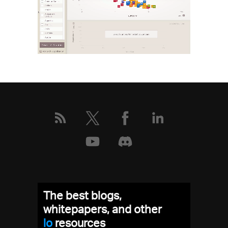
The best blogs,
whitepapers, and other
low
resources