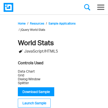
Home
Resources
Sample Applications
jQuery World Stats
World Stats
Infragistics'
JavaScript/HTML5
Sample
Application
Controls Used
Data Chart
Grid
Dialog Window
Splitter
Download Sample
Launch Sample