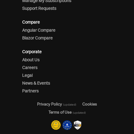
Manage My Subscriptions
Support Requests
Compare
Angular Compare
Blazor Compare
Corporate
About Us
Careers
Legal
News & Events
Partners
Privacy Policy
Cookies
(updated)
Terms of Use
(updated)