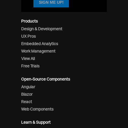
SIGN ME UP!
Products
Design & Development
UX Pros
Embedded Analytics
Work Management
View All
Free Trials
Open-Source Components
Angular
Blazor
React
Web Components
Learn & Support