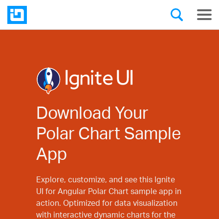
Download Your
Polar Chart Sample
App
Explore, customize, and see this Ignite
UI for Angular Polar Chart sample app in
action. Optimized for data visualization
with interactive dynamic charts for the