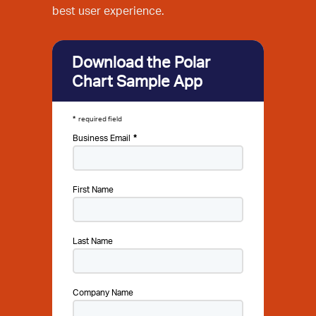
best user experience.
Download the Polar
Chart Sample App
required field
Business Email
First Name
Last Name
Company Name