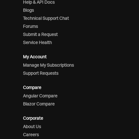
Help & API Docs
Blogs
Technical Support Chat
Forums
Submit a Request
Service Health
My Account
Manage My Subscriptions
Support Requests
Compare
Angular Compare
Blazor Compare
Corporate
About Us
Careers