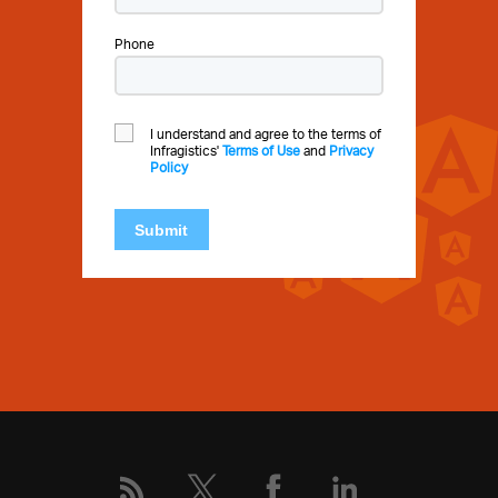
Phone
I understand and agree to the terms of
Infragistics'
Terms of Use
and
Privacy
Policy
Submit