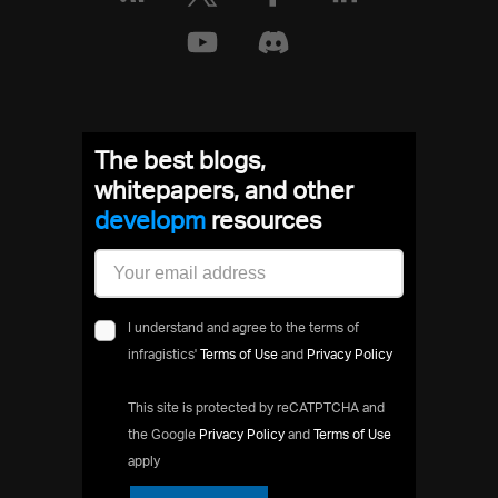
The best blogs,
whitepapers, and other
develop
resources
I understand and agree to the terms of
infragistics'
Terms of Use
and
Privacy Policy
This site is protected by reCATPTCHA and
the Google
Privacy Policy
and
Terms of Use
apply