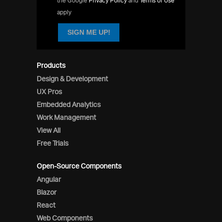
the Google
Privacy Policy
and
Terms of Use
apply
SIGN ME UP!
Products
Design & Development
UX Pros
Embedded Analytics
Work Management
View All
Free Trials
Open-Source Components
Angular
Blazor
React
Web Components