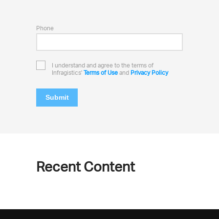
Phone
I understand and agree to the terms of
Infragistics'
Terms of Use
and
Privacy Policy
Submit
Recent Content