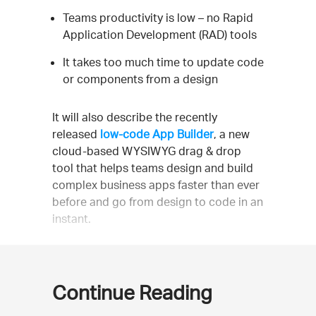
Teams productivity is low – no Rapid
Application Development (RAD) tools
It takes too much time to update code
or components from a design
It will also describe the recently
released
low-code App Builder
, a new
cloud-based WYSIWYG drag & drop
tool that helps teams design and build
complex business apps faster than ever
before and go from design to code in an
instant.
Continue Reading