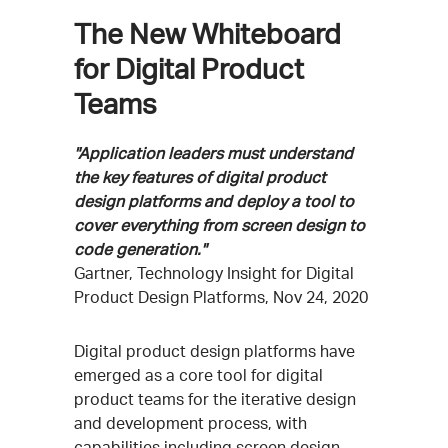
The New Whiteboard
for Digital Product
Teams
"Application leaders must understand
the key features of digital product
design platforms and deploy a tool to
cover everything from screen design to
code generation."
Gartner, Technology Insight for Digital
Product Design Platforms, Nov 24, 2020
Digital product design platforms have
emerged as a core tool for digital
product teams for the iterative design
and development process, with
capabilities including screen design,