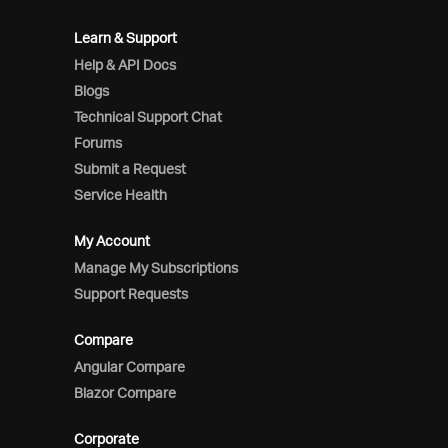
Learn & Support
Help & API Docs
Blogs
Technical Support Chat
Forums
Submit a Request
Service Health
My Account
Manage My Subscriptions
Support Requests
Compare
Angular Compare
Blazor Compare
Corporate