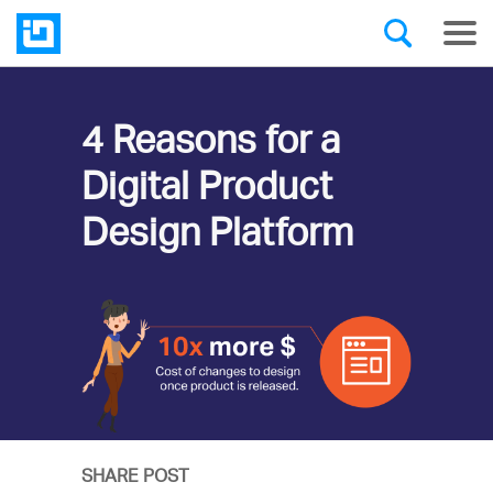
4 Reasons for a
Digital Product
Design Platform
SHARE POST