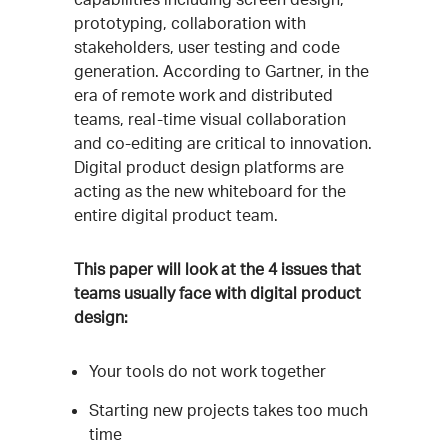
prototyping, collaboration with
stakeholders, user testing and code
generation. According to Gartner, in the
era of remote work and distributed
teams, real-time visual collaboration
and co-editing are critical to innovation.
Digital product design platforms are
acting as the new whiteboard for the
entire digital product team.
This paper will look at the 4 issues that
teams usually face with digital product
design:
Your tools do not work together
Starting new projects takes too much
time