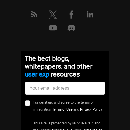
The best blogs,
whitepapers, and other
user expe
resources
I understand and agree to the terms of
infragistics'
Terms of Use
and
Privacy Policy
This site is protected by reCATPTCHA and