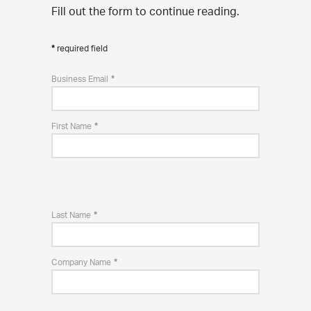
Fill out the form to continue reading.
required field
Business Email
First Name
Last Name
Company Name