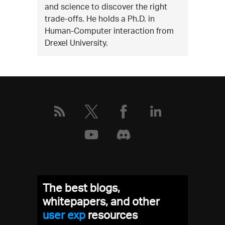
and science to discover the right
trade-offs. He holds a Ph.D. in
Human-Computer interaction from
Drexel University.
The best blogs,
whitepapers, and other
user exp
resources