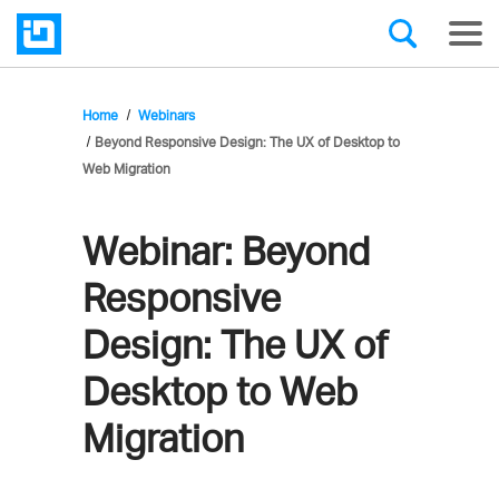
Home
Webinars
Beyond Responsive Design: The UX of Desktop to
Web Migration
Webinar:
Beyond
Responsive
Design: The UX of
Desktop to Web
Migration