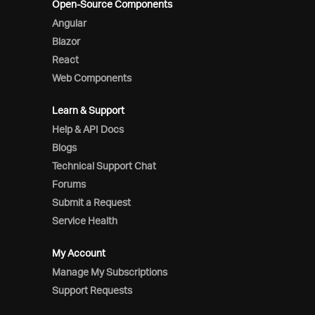
Open-Source Components
Angular
Blazor
React
Web Components
Learn & Support
Help & API Docs
Blogs
Technical Support Chat
Forums
Submit a Request
Service Health
My Account
Manage My Subscriptions
Support Requests