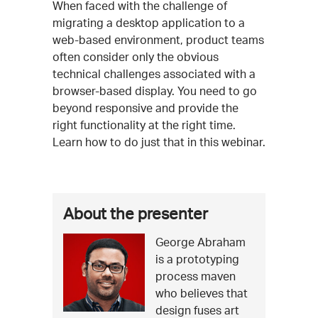
Event
When faced with the challenge of
migrating a desktop application to a
Description
web-based environment, product teams
often consider only the obvious
technical challenges associated with a
browser-based display. You need to go
beyond responsive and provide the
right functionality at the right time.
Learn how to do just that in this webinar.
More
About the presenter
about
George Abraham
George
this
is a prototyping
Abraham
event
process maven
who believes that
design fuses art