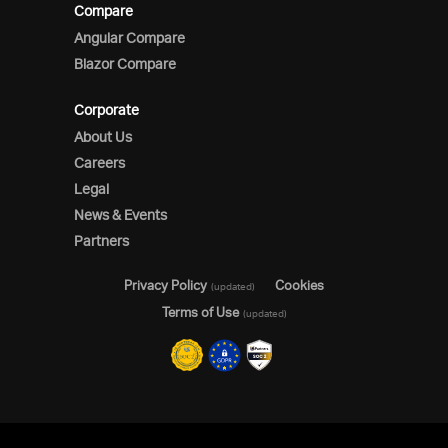
Compare
Angular Compare
Blazor Compare
Corporate
About Us
Careers
Legal
News & Events
Partners
Privacy Policy
Cookies
(updated)
Terms of Use
(updated)