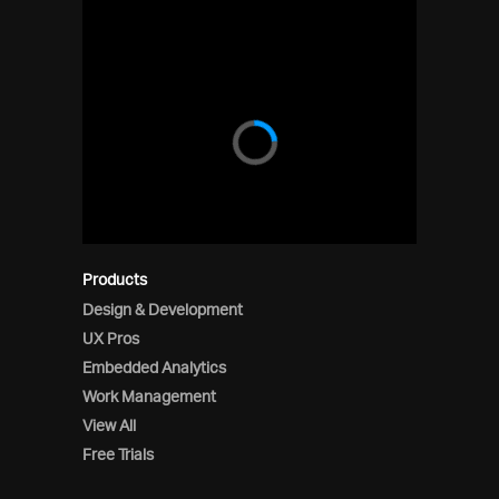
Products
Design & Development
UX Pros
Embedded Analytics
Work Management
View All
Free Trials